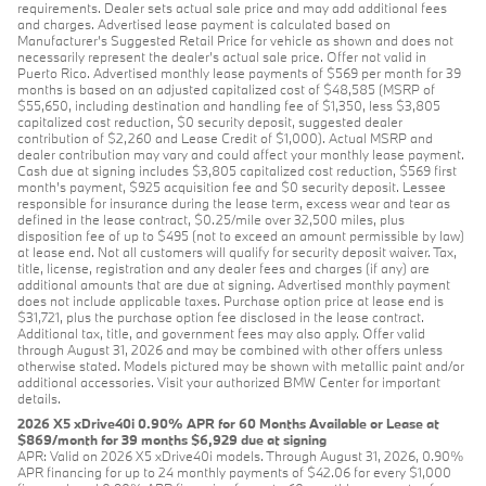
requirements. Dealer sets actual sale price and may add additional fees
and charges. Advertised lease payment is calculated based on
Manufacturer’s Suggested Retail Price for vehicle as shown and does not
necessarily represent the dealer’s actual sale price. Offer not valid in
Puerto Rico. Advertised monthly lease payments of $569 per month for 39
months is based on an adjusted capitalized cost of $48,585 (MSRP of
$55,650, including destination and handling fee of $1,350, less $3,805
capitalized cost reduction, $0 security deposit, suggested dealer
contribution of $2,260 and Lease Credit of $1,000). Actual MSRP and
dealer contribution may vary and could affect your monthly lease payment.
Cash due at signing includes $3,805 capitalized cost reduction, $569 first
month's payment, $925 acquisition fee and $0 security deposit. Lessee
responsible for insurance during the lease term, excess wear and tear as
defined in the lease contract, $0.25/mile over 32,500 miles, plus
disposition fee of up to $495 (not to exceed an amount permissible by law)
at lease end. Not all customers will qualify for security deposit waiver. Tax,
title, license, registration and any dealer fees and charges (if any) are
additional amounts that are due at signing. Advertised monthly payment
does not include applicable taxes. Purchase option price at lease end is
$31,721, plus the purchase option fee disclosed in the lease contract.
Additional tax, title, and government fees may also apply. Offer valid
through August 31, 2026 and may be combined with other offers unless
otherwise stated. Models pictured may be shown with metallic paint and/or
additional accessories. Visit your authorized BMW Center for important
details.
2026 X5 xDrive40i 0.90% APR for 60 Months Available or Lease at
$869/month for 39 months $6,929 due at signing
APR: Valid on 2026 X5 xDrive40i models. Through August 31, 2026, 0.90%
APR financing for up to 24 monthly payments of $42.06 for every $1,000