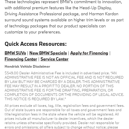
These technologies represent BMW's commitment to innovation,
with additional premium features like the Head-Up Display,
Driving Assistance Professional package, and Harman Kardon
surround sound systems available on higher trim levels or as part
of technology packages that our product specialists can
customize to your preferences.
Quick Access Resources:
BMW SUVs
|
New BMW Specials
|
Apply for Financing
|
Financing Center
|
Service Center
Hendrick Vehicle Disclaimer
$549.00 Dealer Administrative Fee is included in advertised price. “AN
ADMINISTRATIVE FEE IS NOT AN OFFICIAL FEE AND IS NOT REQUIRED
BY LAW BUT MAY BE CHARGED BY A DEALER. THIS ADMINISTRATIVE
FEE MAY RESULT IN A PROFIT TO DEALER. NO PORTION OF THIS
ADMINISTRATIVE FEE IS FOR THE DRAFTING, PREPARATION, OR
COMPLETION OF DOCUMENTS OR THE PROVIDING OF LEGAL ADVICE.
THIS NOTICE IS REQUIRED BY LAW.”
All prices exclude all taxes, tag, title, registration fees and government fees.
Out of state buyers are responsible for all taxes and government fees and
title/registration fees in the state where the vehicle will be registered. All
prices include all manufacturer to dealer incentives, which the dealer
retains unless otherwise specifically provided. Dealer not responsible for
errors and omissions; all offers subject to change without notice; please