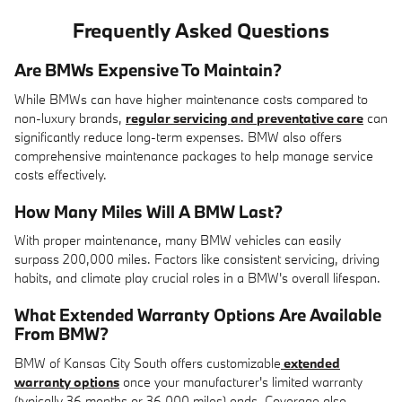
Frequently Asked Questions
Are BMWs Expensive To Maintain?
While BMWs can have higher maintenance costs compared to
non-luxury brands,
regular servicing and preventative care
can
significantly reduce long-term expenses. BMW also offers
comprehensive maintenance packages to help manage service
costs effectively.
How Many Miles Will A BMW Last?
With proper maintenance, many BMW vehicles can easily
surpass 200,000 miles. Factors like consistent servicing, driving
habits, and climate play crucial roles in a BMW's overall lifespan.
What Extended Warranty Options Are Available
From BMW?
BMW of Kansas City South offers customizable
extended
warranty options
once your manufacturer's limited warranty
(typically 36 months or 36,000 miles) ends. Coverage also