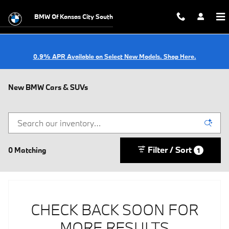
Skip to main content
BMW Of Kansas City South
0.9% APR Available on Select New Models. Shop Here.
New BMW Cars & SUVs
Filter / Sort
0 Matching
1
CHECK BACK SOON FOR
MORE RESULTS