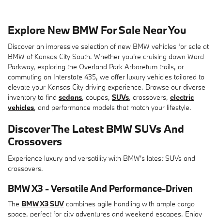
Explore New BMW For Sale Near You
Discover an impressive selection of new BMW vehicles for sale at
BMW of Kansas City South. Whether you're cruising down Ward
Parkway, exploring the Overland Park Arboretum trails, or
commuting on Interstate 435, we offer luxury vehicles tailored to
elevate your Kansas City driving experience. Browse our diverse
inventory to find
sedans
, coupes,
SUVs
, crossovers,
electric
vehicles
, and performance models that match your lifestyle.
Discover The Latest BMW SUVs And
Crossovers
Experience luxury and versatility with BMW's latest SUVs and
crossovers.
BMW X3 - Versatile And Performance-Driven
The
BMW X3 SUV
combines agile handling with ample cargo
space, perfect for city adventures and weekend escapes. Enjoy