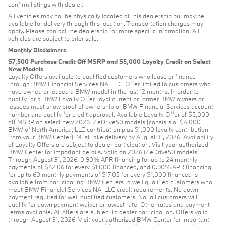
confirm listings with dealer.
All vehicles may not be physically located at this dealership but may be
available for delivery through this location. Transportation charges may
apply. Please contact the dealership for more specific information. All
vehicles are subject to prior sale.
Monthly Disclaimers
$7,500 Purchase Credit Off MSRP and $5,000 Loyalty Credit on Select
New Models
Loyalty Offers available to qualified customers who lease or finance
through BMW Financial Services NA, LLC. Offer limited to customers who
have owned or leased a BMW model in the last 12 months. In order to
qualify for a BMW Loyalty Offer, loyal current or former BMW owners or
lessees must show proof of ownership or BMW Financial Services account
number and qualify for credit approval. Available Loyalty Offer of $5,000
off MSRP on select new 2026 i7 eDrive50 models (consists of $4,000
BMW of North America, LLC contribution plus $1,000 loyalty contribution
from your BMW Center). Must take delivery by August 31, 2026. Availability
of Loyalty Offers are subject to dealer participation. Visit your authorized
BMW Center for important details. Valid on 2026 i7 eDrive50 models.
Through August 31, 2026, 0.90% APR financing for up to 24 monthly
payments of $42.06 for every $1,000 financed, and 0.90% APR financing
for up to 60 monthly payments of $17.05 for every $1,000 financed is
available from participating BMW Centers to well qualified customers who
meet BMW Financial Services NA, LLC credit requirements. No down
payment required for well qualified customers. Not all customers will
qualify for down payment waiver or lowest rate. Other rates and payment
terms available. All offers are subject to dealer participation. Offers valid
through August 31, 2026. Visit your authorized BMW Center for important