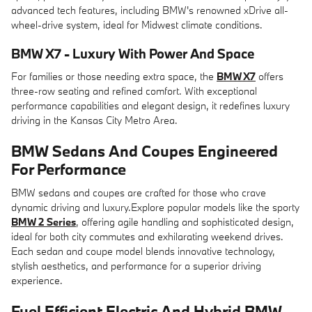
advanced tech features, including BMW's renowned xDrive all-
wheel-drive system, ideal for Midwest climate conditions.
BMW X7 - Luxury With Power And Space
For families or those needing extra space, the
BMW X7
offers
three-row seating and refined comfort. With exceptional
performance capabilities and elegant design, it redefines luxury
driving in the Kansas City Metro Area.
BMW Sedans And Coupes Engineered
For Performance
BMW sedans and coupes are crafted for those who crave
dynamic driving and luxury.Explore popular models like the sporty
BMW 2 Series
, offering agile handling and sophisticated design,
ideal for both city commutes and exhilarating weekend drives.
Each sedan and coupe model blends innovative technology,
stylish aesthetics, and performance for a superior driving
experience.
Fuel Efficient Electric And Hybrid BMW