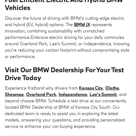
Vehicles
Discover the future of driving with BMW's cutting-edge electric
and hybrid (EV, hybrid) options. The
BMW iX
represents
innovation, combining sustainability with unmatched
performance.Embrace electric driving for your daily commutes
around Overland Park, Lee's Summit, or Independence, knowing
you're reducing your carbon footprint without compromising style
or performance.
Visit Our BMW Dealership For Your Test
Drive Today
Experience firsthand why drivers from
Kansas City
,
Olathe
,
Shawnee
,
Overland Park
,
Independence
,
Lee's Summit
, and
beyond choose BMW. Schedule a test drive at our conveniently
located BMW Dealership at BMW of Kansas City South. Our
dedicated team is ready to assist you in exploring the latest
models, answering your questions, and providing personalized
service to enhance your car-buying experience.