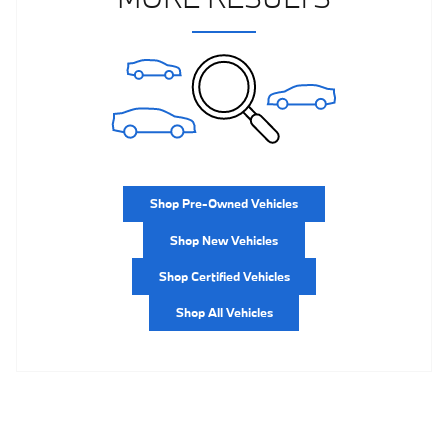
Shop Pre-Owned Vehicles
Shop New Vehicles
Shop Certified Vehicles
Shop All Vehicles