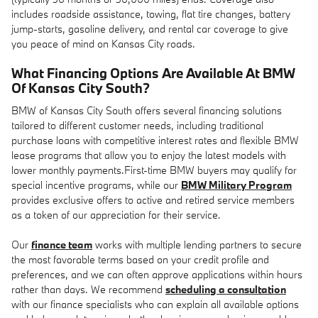
includes roadside assistance, towing, flat tire changes, battery
jump-starts, gasoline delivery, and rental car coverage to give
you peace of mind on Kansas City roads.
What Financing Options Are Available At BMW
Of Kansas City South?
BMW of Kansas City South offers several financing solutions
tailored to different customer needs, including traditional
purchase loans with competitive interest rates and flexible BMW
lease programs that allow you to enjoy the latest models with
lower monthly payments.First-time BMW buyers may qualify for
special incentive programs, while our
BMW Military Program
provides exclusive offers to active and retired service members
as a token of our appreciation for their service.
Our
finance team
works with multiple lending partners to secure
the most favorable terms based on your credit profile and
preferences, and we can often approve applications within hours
rather than days. We recommend
scheduling a consultation
with our finance specialists who can explain all available options