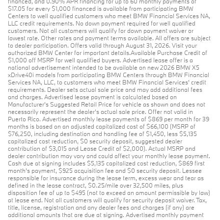
financed, and 0.90% APR financing for up to 60 monthly payments of
$17.05 for every $1,000 financed is available from participating BMW
Centers to well qualified customers who meet BMW Financial Services NA,
LLC credit requirements. No down payment required for well qualified
customers. Not all customers will qualify for down payment waiver or
lowest rate. Other rates and payment terms available. All offers are subject
to dealer participation. Offers valid through August 31, 2026. Visit your
authorized BMW Center for important details.Available Purchase Credit of
$1,000 off MSRP for well qualified buyers. Advertised lease offer is a
national advertisement intended to be available on new 2026 BMW X5
xDrive40i models from participating BMW Centers through BMW Financial
Services NA, LLC, to customers who meet BMW Financial Services' credit
requirements. Dealer sets actual sale price and may add additional fees
and charges. Advertised lease payment is calculated based on
Manufacturer’s Suggested Retail Price for vehicle as shown and does not
necessarily represent the dealer’s actual sale price. Offer not valid in
Puerto Rico. Advertised monthly lease payments of $869 per month for 39
months is based on an adjusted capitalized cost of $66,100 (MSRP of
$76,250, including destination and handling fee of $1,450, less $5,135
capitalized cost reduction, $0 security deposit, suggested dealer
contribution of $3,015 and Lease Credit of $2,000). Actual MSRP and
dealer contribution may vary and could affect your monthly lease payment.
Cash due at signing includes $5,135 capitalized cost reduction, $869 first
month's payment, $925 acquisition fee and $0 security deposit. Lessee
responsible for insurance during the lease term, excess wear and tear as
defined in the lease contract, $0.25/mile over 32,500 miles, plus
disposition fee of up to $495 (not to exceed an amount permissible by law)
at lease end. Not all customers will qualify for security deposit waiver. Tax,
title, license, registration and any dealer fees and charges (if any) are
additional amounts that are due at signing. Advertised monthly payment