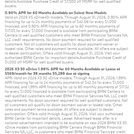
details.Available Purchase Credit of $7,500 off MSRP for well qualified
buyers.
0.90% APR for 60 Months Available on Select New Models
Valid on 2026 X5 xDrive40i models. Through August 31, 2026, 0.90% APR
financing for up to 24 monthly payments of $42.06 for every $1,000
financed, and 0.90% APR financing for up to 60 monthly payments of
$17.05 for every $1,000 financed is available from participating BMW
Centers to well qualified customers who meet BMW Financial Services NA,
LLC credit requirements. No down payment required for well qualified
customers. Not all customers will qualify for down payment waiver or
lowest rate. Other rates and payment terms available. All offers are subject
to dealer participation. Offers valid through August 31, 2026. Visit your
authorized BMW Center for important details.Available Purchase Credit of
$1,000 off MSRP for well qualified buyers.
2026 X3 30 xDrive 1.99% APR for 60 Months Available or Lease at
$569/month for 39 months $5,299 due at signing
APR: Valid on 2026 X3 30 xDrive models. Through August 31, 2026, 1.99%
APR financing for up to 24 monthly payments of $42.54 for every $1,000
financed, and 1.99% APR financing for up to 60 monthly payments of $17.52
for every $1,000 financed is available from participating BMW Centers to
well qualified customers who meet BMW Financial Services NA, LLC credit
requirements. No down payment required for well qualified customers. Not
all customers will qualify for down payment waiver or lowest rate. Other
rates and payment terms available. All offers are subject to dealer
participation. Offers valid through August 31, 2026. Visit your authorized
BMW Center for important details. Lease: Advertised lease offer is a
national advertisement intended to be available on new 2026 BMW X3 30
xDrive models from participating BMW Centers through BMW Financial
Services NA, LLC, to customers who meet BMW Financial Services' credit