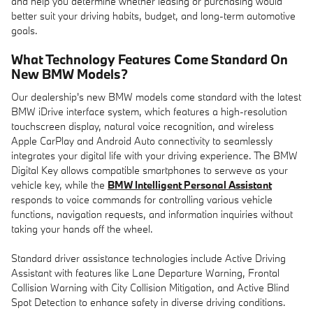
and help you determine whether leasing or purchasing would
better suit your driving habits, budget, and long-term automotive
goals.
What Technology Features Come Standard On
New BMW Models?
Our dealership's new BMW models come standard with the latest
BMW iDrive interface system, which features a high-resolution
touchscreen display, natural voice recognition, and wireless
Apple CarPlay and Android Auto connectivity to seamlessly
integrates your digital life with your driving experience. The BMW
Digital Key allows compatible smartphones to serweve as your
vehicle key, while the
BMW Intelligent Personal Assistant
responds to voice commands for controlling various vehicle
functions, navigation requests, and information inquiries without
taking your hands off the wheel.
Standard driver assistance technologies include Active Driving
Assistant with features like Lane Departure Warning, Frontal
Collision Warning with City Collision Mitigation, and Active Blind
Spot Detection to enhance safety in diverse driving conditions.