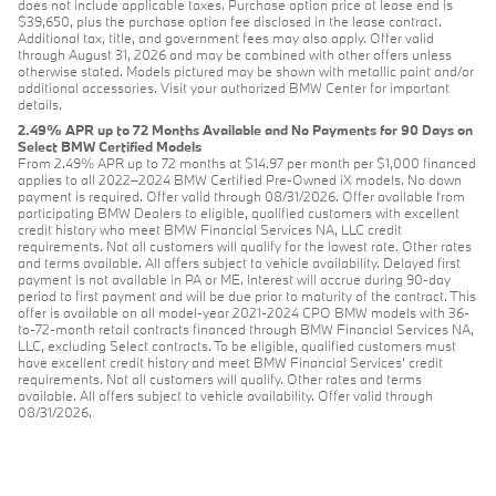
does not include applicable taxes. Purchase option price at lease end is
$39,650, plus the purchase option fee disclosed in the lease contract.
Additional tax, title, and government fees may also apply. Offer valid
through August 31, 2026 and may be combined with other offers unless
otherwise stated. Models pictured may be shown with metallic paint and/or
additional accessories. Visit your authorized BMW Center for important
details.
2.49% APR up to 72 Months Available and No Payments for 90 Days on
Select BMW Certified Models
From 2.49% APR up to 72 months at $14.97 per month per $1,000 financed
applies to all 2022–2024 BMW Certified Pre-Owned iX models. No down
payment is required. Offer valid through 08/31/2026. Offer available from
participating BMW Dealers to eligible, qualified customers with excellent
credit history who meet BMW Financial Services NA, LLC credit
requirements. Not all customers will qualify for the lowest rate. Other rates
and terms available. All offers subject to vehicle availability. Delayed first
payment is not available in PA or ME. Interest will accrue during 90-day
period to first payment and will be due prior to maturity of the contract. This
offer is available on all model-year 2021-2024 CPO BMW models with 36-
to-72-month retail contracts financed through BMW Financial Services NA,
LLC, excluding Select contracts. To be eligible, qualified customers must
have excellent credit history and meet BMW Financial Services’ credit
requirements. Not all customers will qualify. Other rates and terms
available. All offers subject to vehicle availability. Offer valid through
08/31/2026.