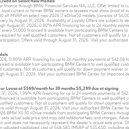
Credit on Select New Models
se or finance through BMW Financial Services NA, LLC. Offer limited 
fer, loyal current or former BMW owners or lessees must show proof o
$5,000 off MSRP on select new 2026 i7 eDrive50 models (consists of $4
ery by August 31, 2026. Availability of Loyalty Offers are subject to de
rough August 31, 2026, 0.90% APR financing for up to 24 monthly paym
r every $1,000 financed is available from participating BMW Centers t
uired for well qualified customers. Not all customers will qualify fo
participation. Offers valid through August 31, 2026. Visit your authoriz
dels
2026, 0.90% APR financing for up to 24 monthly payments of $42.06 f
anced is available from participating BMW Centers to well qualified 
 customers. Not all customers will qualify for down payment waiver or 
hrough August 31, 2026. Visit your authorized BMW Center for important d
 or Lease at $569/month for 39 months $5,299 due at signing
 31, 2026, 1.99% APR financing for up to 24 monthly payments of $42
 financed is available from participating BMW Centers to well qualif
alified customers. Not all customers will qualify for down payment wa
Offers valid through August 31, 2026. Visit your authorized BMW Center fo
 2026 BMW X3 30 xDrive models from participating BMW Centers throu
 sets actual sale price and may add additional fees and charges. Adve
 and does not necessarily represent the dealer’s actual sale price. Off
adjusted capitalized cost of $48,585 (MSRP of $55,650, including des