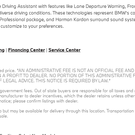
 Driving Assistant with features like Lane Departure Warning, Front
 diverse driving conditions. These technologies represent BMW's 
e Professional package, and Harman Kardon surround sound systems
 customize to your preferences.
ing
|
Financing Center
|
Service Center
dvertised price. “AN ADMINISTRATIVE FEE IS NOT AN OFFICIAL FE
N A PROFIT TO DEALER. NO PORTION OF THIS ADMINISTRATIVE 
EGAL ADVICE. THIS NOTICE IS REQUIRED BY LAW.”
and government fees. Out of state buyers are responsible for all taxes and
l manufacturer to dealer incentives, which the dealer retains unless other
otice; please confirm listings with dealer.
ip but may be available for delivery through this location. Transportati
sale.