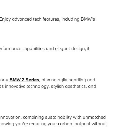
 Enjoy advanced tech features, including BMW's
rformance capabilities and elegant design, it
porty
BMW 2 Series
, offering agile handling and
 innovative technology, stylish aesthetics, and
innovation, combining sustainability with unmatched
nowing you're reducing your carbon footprint without