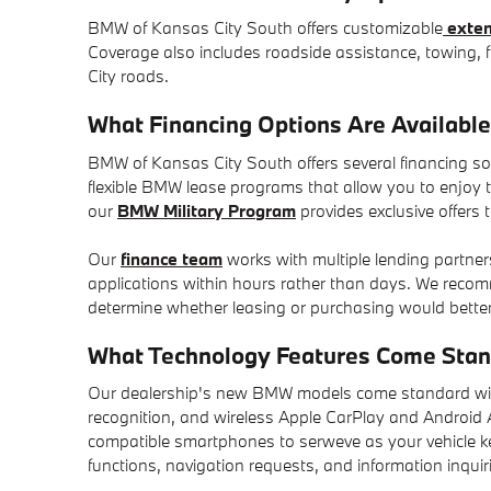
BMW of Kansas City South offers customizable
exten
Coverage also includes roadside assistance, towing, f
City roads.
What Financing Options Are Availabl
BMW of Kansas City South offers several financing solu
flexible BMW lease programs that allow you to enjoy 
our
BMW Military Program
provides exclusive offers 
Our
finance team
works with multiple lending partner
applications within hours rather than days. We rec
determine whether leasing or purchasing would better
What Technology Features Come St
Our dealership's new BMW models come standard with t
recognition, and wireless Apple CarPlay and Android Au
compatible smartphones to serweve as your vehicle k
functions, navigation requests, and information inquir