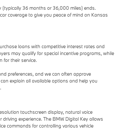
 (typically 36 months or 36,000 miles) ends.
al car coverage to give you peace of mind on Kansas
purchase loans with competitive interest rates and
ers may qualify for special incentive programs, while
 for their service.
 and preferences, and we can often approve
can explain all available options and help you
.
solution touchscreen display, natural voice
ur driving experience. The BMW Digital Key allows
ce commands for controlling various vehicle