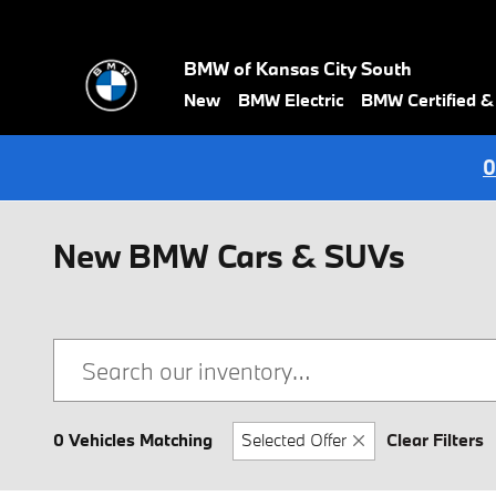
Skip to main content
BMW of Kansas City South
New
BMW Electric
BMW Certified 
0
New BMW Cars & SUVs
0 Vehicles Matching
Selected Offer
Clear Filters