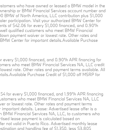
to customers who have owned or leased a BMW model in the
f ownership or BMW Financial Services account number and
,000 BMW of North America, LLC contribution plus $1,000
aler participation. Visit your authorized BMW Center for
ents of $42.06 for every $1,000 financed, and 0.90%
o well qualified customers who meet BMW Financial
r down payment waiver or lowest rate. Other rates and
ed BMW Center for important details.Available Purchase
or every $1,000 financed, and 0.90% APR financing for
customers who meet BMW Financial Services NA, LLC credit
lowest rate. Other rates and payment terms available. All
etails.Available Purchase Credit of $1,000 off MSRP for
.54 for every $1,000 financed, and 1.99% APR financing
ied customers who meet BMW Financial Services NA, LLC
iver or lowest rate. Other rates and payment terms
r important details. Lease: Advertised lease offer is a
gh BMW Financial Services NA, LLC, to customers who
rtised lease payment is calculated based on
er not valid in Puerto Rico. Advertised monthly lease
tination and handling fee of $1,350, less $3,805