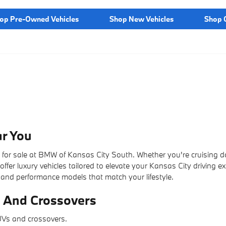
op Pre-Owned Vehicles
Shop New Vehicles
Shop C
r You
s for sale at BMW of Kansas City South. Whether you're cruising 
ffer luxury vehicles tailored to elevate your Kansas City driving e
 and performance models that match your lifestyle.
 And Crossovers
SUVs and crossovers.