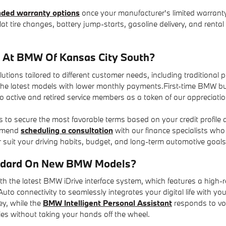
ded warranty options
once your manufacturer's limited warranty
lat tire changes, battery jump-starts, gasoline delivery, and rent
e At BMW Of Kansas City South?
tions tailored to different customer needs, including traditional 
the latest models with lower monthly payments.First-time BMW buy
to active and retired service members as a token of our appreciation
s to secure the most favorable terms based on your credit profile
ommend
scheduling a consultation
with our finance specialists who 
 suit your driving habits, budget, and long-term automotive goals
andard On New BMW Models?
he latest BMW iDrive interface system, which features a high-re
to connectivity to seamlessly integrates your digital life with yo
ey, while the
BMW Intelligent Personal Assistant
responds to voi
ies without taking your hands off the wheel.