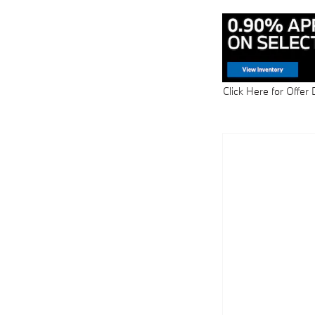
Click Here for Offer 
Open Details Modal