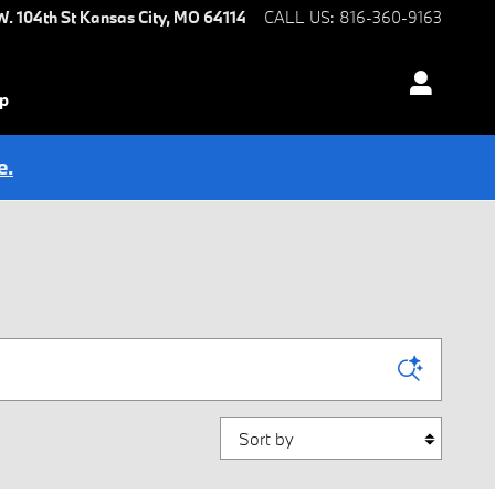
W. 104th St
Kansas City
,
MO
64114
CALL US
:
816-360-9163
ip
e.
Sort by