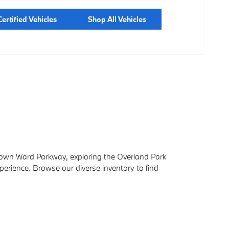
ertified Vehicles
Shop All Vehicles
down Ward Parkway, exploring the Overland Park
xperience. Browse our diverse inventory to find