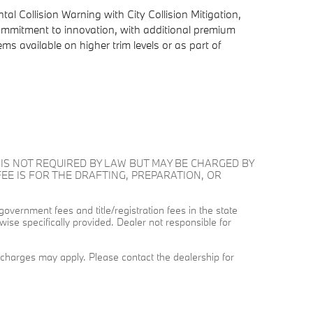
al Collision Warning with City Collision Mitigation,
commitment to innovation, with additional premium
 available on higher trim levels or as part of
E AND IS NOT REQUIRED BY LAW BUT MAY BE CHARGED BY
FEE IS FOR THE DRAFTING, PREPARATION, OR
 government fees and title/registration fees in the state
wise specifically provided. Dealer not responsible for
on charges may apply. Please contact the dealership for