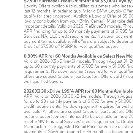
$7,500 Purchase Credit Off MSRP and $5,000 Loyalty 
Loyalty Offers available to qualified customers who lea
last 12 months. In order to qualify for a BMW Loyalty Of
qualify for credit approval. Available Loyalty Offer of 
loyalty contribution from your BMW Center). Must take deliv
important details. Valid on 2026 i7 eDrive50 models. Th
APR financing for up to 60 monthly payments of $17.05 fo
Services NA, LLC credit requirements. No down payment req
payment terms available. All offers are subject to dealer 
Credit of $7,500 off MSRP for well qualified buyers.
0.90% APR for 60 Months Available on Select New Mo
Valid on 2026 X5 xDrive40i models. Through August 31, 
up to 60 monthly payments of $17.05 for every $1,000 fin
requirements. No down payment required for well qualified
offers are subject to dealer participation. Offers valid t
well qualified buyers.
2026 X3 30 xDrive 1.99% APR for 60 Months Available
APR: Valid on 2026 X3 30 xDrive models. Through August
for up to 60 monthly payments of $17.52 for every $1,000
credit requirements. No down payment required for well qu
available. All offers are subject to dealer participation. 
national advertisement intended to be available on new
meet BMW Financial Services' credit requirements. Dealer
Manufacturer’s Suggested Retail Price for vehicle as shown
payments of $569 per month for 39 months is based on an 