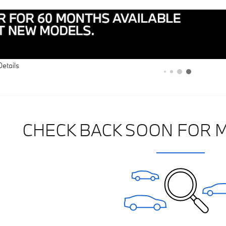
Details
CHECK BACK SOON FOR 