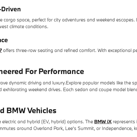
-Driven
e cargo space, perfect for city adventures and weekend escapes.
west climate conditions.
ace
7
offers three-row seating and refined comfort. With exceptional pe
.
eered For Performance
ve dynamic driving and luxury.Explore popular models like the s
nd exhilarating weekend drives. Each sedan and coupe model blends
rid BMW Vehicles
 electric and hybrid (EV, hybrid) options. The
BMW iX
represents 
commutes around Overland Park, Lee's Summit, or Independence, k