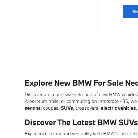
Sh
Explore New BMW For Sale Nea
Discover an impressive selection of new BMW vehicle
Arboretum trails, or commuting on Interstate 435, we o
sedans
, coupes,
SUVs
, crossovers,
electric vehicles
,
Discover The Latest BMW SUVs
Experience luxury and versatility with BMW's latest 