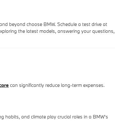
 and beyond choose BMW. Schedule a test drive at
xploring the latest models, answering your questions,
care
can significantly reduce long-term expenses.
g habits, and climate play crucial roles in a BMW's