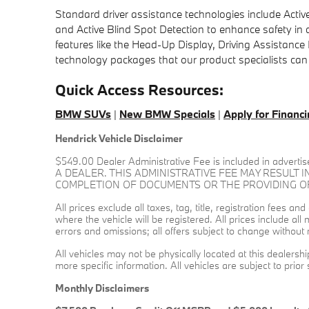
Standard driver assistance technologies include Active
and Active Blind Spot Detection to enhance safety in
features like the Head-Up Display, Driving Assistanc
technology packages that our product specialists can
Quick Access Resources:
BMW SUVs
|
New BMW Specials
|
Apply for Financ
Hendrick Vehicle Disclaimer
$549.00 Dealer Administrative Fee is included in a
A DEALER. THIS ADMINISTRATIVE FEE MAY RESULT I
COMPLETION OF DOCUMENTS OR THE PROVIDING OF L
All prices exclude all taxes, tag, title, registration fees 
where the vehicle will be registered. All prices include al
errors and omissions; all offers subject to change without n
All vehicles may not be physically located at this dealersh
more specific information. All vehicles are subject to prior 
Monthly Disclaimers