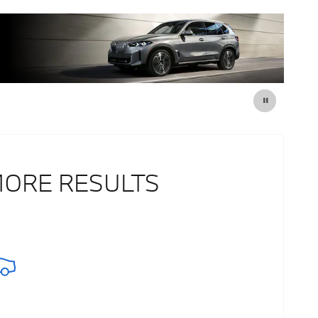
MORE RESULTS