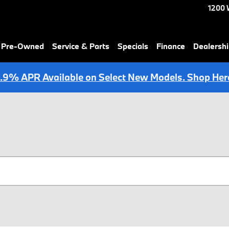
1200 
& Pre-Owned
Service & Parts
Specials
Finance
Dealersh
.9% APR Available on Select New Models. Shop Her