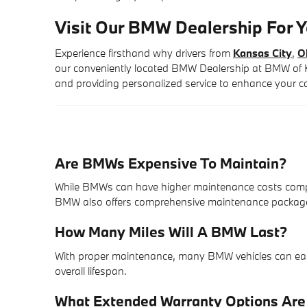
Visit Our BMW Dealership For Y
Experience firsthand why drivers from
Kansas City
,
O
our conveniently located BMW Dealership at BMW of Ka
and providing personalized service to enhance your c
Are BMWs Expensive To Maintain?
While BMWs can have higher maintenance costs comp
BMW also offers comprehensive maintenance packages 
How Many Miles Will A BMW Last?
With proper maintenance, many BMW vehicles can easily
overall lifespan.
What Extended Warranty Options Ar