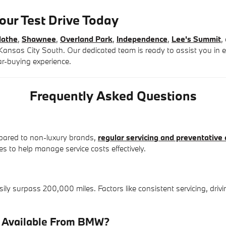
our Test Drive Today
lathe
,
Shawnee
,
Overland Park
,
Independence
,
Lee's Summit
,
nsas City South. Our dedicated team is ready to assist you in e
ar-buying experience.
Frequently Asked Questions
ared to non-luxury brands,
regular servicing and preventative 
to help manage service costs effectively.
 surpass 200,000 miles. Factors like consistent servicing, drivin
e Available From BMW?