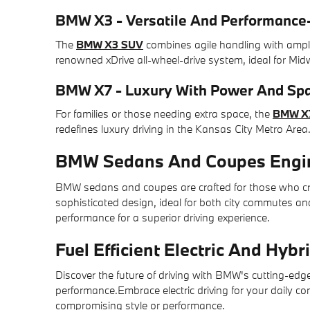
BMW X3 - Versatile And Performance
The
BMW X3 SUV
combines agile handling with ampl
renowned xDrive all-wheel-drive system, ideal for Mid
BMW X7 - Luxury With Power And Sp
For families or those needing extra space, the
BMW X
redefines luxury driving in the Kansas City Metro Area
BMW Sedans And Coupes Engin
BMW sedans and coupes are crafted for those who cra
sophisticated design, ideal for both city commutes a
performance for a superior driving experience.
Fuel Efficient Electric And Hyb
Discover the future of driving with BMW's cutting-edge
performance.Embrace electric driving for your daily 
compromising style or performance.