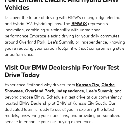
Vehicles
Discover the future of driving with BMW's cutting-edge electric
and hybrid (EV, hybrid) options. The
BMW iX
represents
innovation, combining sustainability with unmatched
performance.Embrace electric driving for your daily commutes
around Overland Park, Lee's Summit, or Independence, knowing
you're reducing your carbon footprint without compromising style
or performance.
Visit Our BMW Dealership For Your Test
Drive Today
Experience firsthand why drivers from
Kansas City
,
Olathe
,
Shawnee
,
Overland Park
,
Independence
,
Lee's Summit
, and
beyond choose BMW. Schedule a test drive at our conveniently
located BMW Dealership at BMW of Kansas City South. Our
dedicated team is ready to assist you in exploring the latest
models, answering your questions, and providing personalized
service to enhance your car-buying experience.