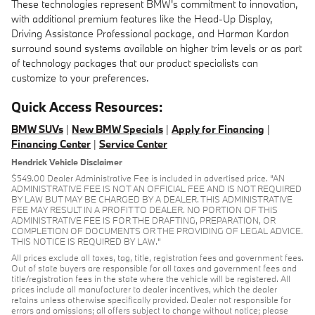
These technologies represent BMW's commitment to innovation,
with additional premium features like the Head-Up Display,
Driving Assistance Professional package, and Harman Kardon
surround sound systems available on higher trim levels or as part
of technology packages that our product specialists can
customize to your preferences.
Quick Access Resources:
BMW SUVs
|
New BMW Specials
|
Apply for Financing
|
Financing Center
|
Service Center
Hendrick Vehicle Disclaimer
$549.00 Dealer Administrative Fee is included in advertised price. “AN
ADMINISTRATIVE FEE IS NOT AN OFFICIAL FEE AND IS NOT REQUIRED
BY LAW BUT MAY BE CHARGED BY A DEALER. THIS ADMINISTRATIVE
FEE MAY RESULT IN A PROFIT TO DEALER. NO PORTION OF THIS
ADMINISTRATIVE FEE IS FOR THE DRAFTING, PREPARATION, OR
COMPLETION OF DOCUMENTS OR THE PROVIDING OF LEGAL ADVICE.
THIS NOTICE IS REQUIRED BY LAW.”
All prices exclude all taxes, tag, title, registration fees and government fees.
Out of state buyers are responsible for all taxes and government fees and
title/registration fees in the state where the vehicle will be registered. All
prices include all manufacturer to dealer incentives, which the dealer
retains unless otherwise specifically provided. Dealer not responsible for
errors and omissions; all offers subject to change without notice; please