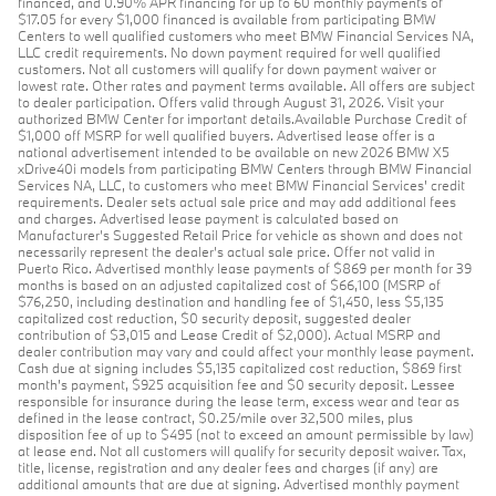
financed, and 0.90% APR financing for up to 60 monthly payments of
$17.05 for every $1,000 financed is available from participating BMW
Centers to well qualified customers who meet BMW Financial Services NA,
LLC credit requirements. No down payment required for well qualified
customers. Not all customers will qualify for down payment waiver or
lowest rate. Other rates and payment terms available. All offers are subject
to dealer participation. Offers valid through August 31, 2026. Visit your
authorized BMW Center for important details.Available Purchase Credit of
$1,000 off MSRP for well qualified buyers. Advertised lease offer is a
national advertisement intended to be available on new 2026 BMW X5
xDrive40i models from participating BMW Centers through BMW Financial
Services NA, LLC, to customers who meet BMW Financial Services' credit
requirements. Dealer sets actual sale price and may add additional fees
and charges. Advertised lease payment is calculated based on
Manufacturer’s Suggested Retail Price for vehicle as shown and does not
necessarily represent the dealer’s actual sale price. Offer not valid in
Puerto Rico. Advertised monthly lease payments of $869 per month for 39
months is based on an adjusted capitalized cost of $66,100 (MSRP of
$76,250, including destination and handling fee of $1,450, less $5,135
capitalized cost reduction, $0 security deposit, suggested dealer
contribution of $3,015 and Lease Credit of $2,000). Actual MSRP and
dealer contribution may vary and could affect your monthly lease payment.
Cash due at signing includes $5,135 capitalized cost reduction, $869 first
month's payment, $925 acquisition fee and $0 security deposit. Lessee
responsible for insurance during the lease term, excess wear and tear as
defined in the lease contract, $0.25/mile over 32,500 miles, plus
disposition fee of up to $495 (not to exceed an amount permissible by law)
at lease end. Not all customers will qualify for security deposit waiver. Tax,
title, license, registration and any dealer fees and charges (if any) are
additional amounts that are due at signing. Advertised monthly payment