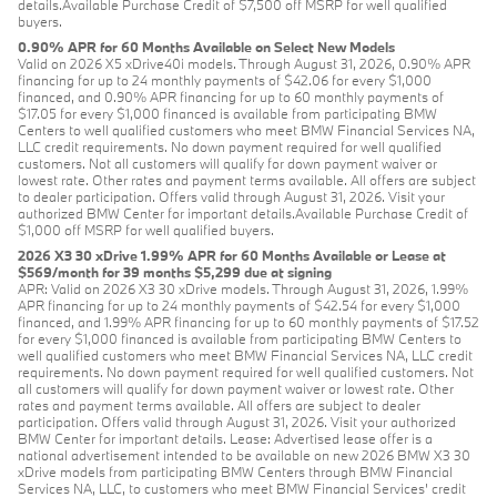
details.Available Purchase Credit of $7,500 off MSRP for well qualified
buyers.
0.90% APR for 60 Months Available on Select New Models
Valid on 2026 X5 xDrive40i models. Through August 31, 2026, 0.90% APR
financing for up to 24 monthly payments of $42.06 for every $1,000
financed, and 0.90% APR financing for up to 60 monthly payments of
$17.05 for every $1,000 financed is available from participating BMW
Centers to well qualified customers who meet BMW Financial Services NA,
LLC credit requirements. No down payment required for well qualified
customers. Not all customers will qualify for down payment waiver or
lowest rate. Other rates and payment terms available. All offers are subject
to dealer participation. Offers valid through August 31, 2026. Visit your
authorized BMW Center for important details.Available Purchase Credit of
$1,000 off MSRP for well qualified buyers.
2026 X3 30 xDrive 1.99% APR for 60 Months Available or Lease at
$569/month for 39 months $5,299 due at signing
APR: Valid on 2026 X3 30 xDrive models. Through August 31, 2026, 1.99%
APR financing for up to 24 monthly payments of $42.54 for every $1,000
financed, and 1.99% APR financing for up to 60 monthly payments of $17.52
for every $1,000 financed is available from participating BMW Centers to
well qualified customers who meet BMW Financial Services NA, LLC credit
requirements. No down payment required for well qualified customers. Not
all customers will qualify for down payment waiver or lowest rate. Other
rates and payment terms available. All offers are subject to dealer
participation. Offers valid through August 31, 2026. Visit your authorized
BMW Center for important details. Lease: Advertised lease offer is a
national advertisement intended to be available on new 2026 BMW X3 30
xDrive models from participating BMW Centers through BMW Financial
Services NA, LLC, to customers who meet BMW Financial Services' credit