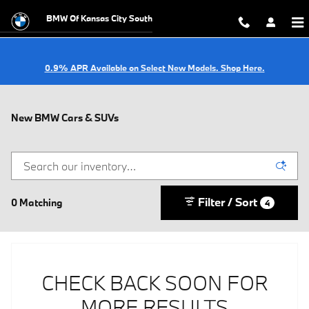
Skip to main content
BMW Of Kansas City South
0.9% APR Available on Select New Models. Shop Here.
New BMW Cars & SUVs
Filter / Sort
0 Matching
4
CHECK BACK SOON FOR
MORE RESULTS