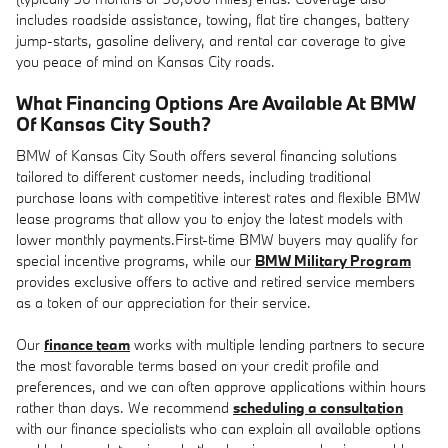
includes roadside assistance, towing, flat tire changes, battery
jump-starts, gasoline delivery, and rental car coverage to give
you peace of mind on Kansas City roads.
What Financing Options Are Available At BMW
Of Kansas City South?
BMW of Kansas City South offers several financing solutions
tailored to different customer needs, including traditional
purchase loans with competitive interest rates and flexible BMW
lease programs that allow you to enjoy the latest models with
lower monthly payments.First-time BMW buyers may qualify for
special incentive programs, while our
BMW Military Program
provides exclusive offers to active and retired service members
as a token of our appreciation for their service.
Our
finance team
works with multiple lending partners to secure
the most favorable terms based on your credit profile and
preferences, and we can often approve applications within hours
rather than days. We recommend
scheduling a consultation
with our finance specialists who can explain all available options