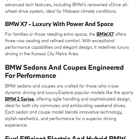
advanced tech features, including BMW's renowned xDrive all-
wheel-drive system, ideal for Midwest climate conditions.
BMW X7 - Luxury With Power And Space
For families or those needing extra space, the
BMW X7
offers
three-row seating and refined comfort. With exceptional
performance capabilities and elegant design, it redefines luxury
driving in the Kansas City Metro Area.
BMW Sedans And Coupes Engineered
For Performance
BMW sedans and coupes are crafted for those who crave
dynamic driving and luxury.Explore popular models like the sporty
BMW 2 Series
, offering agile handling and sophisticated design,
ideal for both city commutes and exhilarating weekend drives.
Each sedan and coupe model blends innovative technology,
stylish aesthetics, and performance for a superior driving
experience.
Fuel Efficient Electric And Hybrid BMW