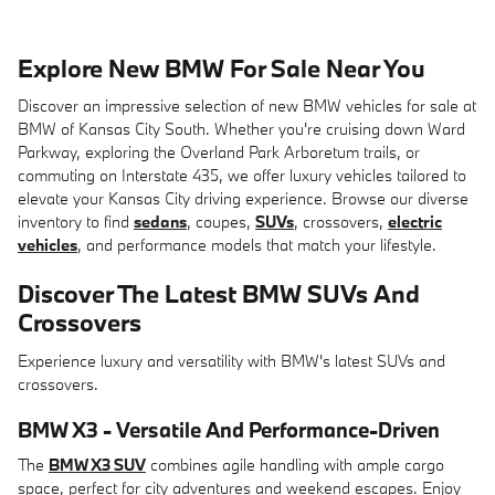
Explore New BMW For Sale Near You
Discover an impressive selection of new BMW vehicles for sale at
BMW of Kansas City South. Whether you're cruising down Ward
Parkway, exploring the Overland Park Arboretum trails, or
commuting on Interstate 435, we offer luxury vehicles tailored to
elevate your Kansas City driving experience. Browse our diverse
inventory to find
sedans
, coupes,
SUVs
, crossovers,
electric
vehicles
, and performance models that match your lifestyle.
Discover The Latest BMW SUVs And
Crossovers
Experience luxury and versatility with BMW's latest SUVs and
crossovers.
BMW X3 - Versatile And Performance-Driven
The
BMW X3 SUV
combines agile handling with ample cargo
space, perfect for city adventures and weekend escapes. Enjoy