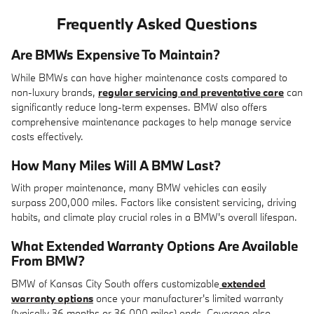
Frequently Asked Questions
Are BMWs Expensive To Maintain?
While BMWs can have higher maintenance costs compared to
non-luxury brands,
regular servicing and preventative care
can
significantly reduce long-term expenses. BMW also offers
comprehensive maintenance packages to help manage service
costs effectively.
How Many Miles Will A BMW Last?
With proper maintenance, many BMW vehicles can easily
surpass 200,000 miles. Factors like consistent servicing, driving
habits, and climate play crucial roles in a BMW's overall lifespan.
What Extended Warranty Options Are Available
From BMW?
BMW of Kansas City South offers customizable
extended
warranty options
once your manufacturer's limited warranty
(typically 36 months or 36,000 miles) ends. Coverage also