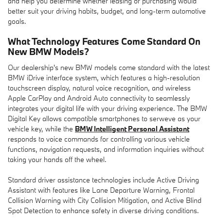
and help you determine whether leasing or purchasing would
better suit your driving habits, budget, and long-term automotive
goals.
What Technology Features Come Standard On
New BMW Models?
Our dealership's new BMW models come standard with the latest
BMW iDrive interface system, which features a high-resolution
touchscreen display, natural voice recognition, and wireless
Apple CarPlay and Android Auto connectivity to seamlessly
integrates your digital life with your driving experience. The BMW
Digital Key allows compatible smartphones to serweve as your
vehicle key, while the
BMW Intelligent Personal Assistant
responds to voice commands for controlling various vehicle
functions, navigation requests, and information inquiries without
taking your hands off the wheel.
Standard driver assistance technologies include Active Driving
Assistant with features like Lane Departure Warning, Frontal
Collision Warning with City Collision Mitigation, and Active Blind
Spot Detection to enhance safety in diverse driving conditions.