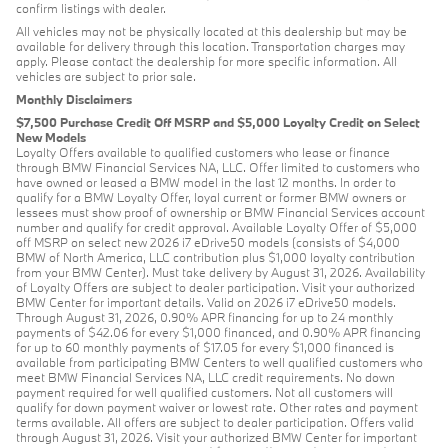
confirm listings with dealer.
All vehicles may not be physically located at this dealership but may be
available for delivery through this location. Transportation charges may
apply. Please contact the dealership for more specific information. All
vehicles are subject to prior sale.
Monthly Disclaimers
$7,500 Purchase Credit Off MSRP and $5,000 Loyalty Credit on Select
New Models
Loyalty Offers available to qualified customers who lease or finance
through BMW Financial Services NA, LLC. Offer limited to customers who
have owned or leased a BMW model in the last 12 months. In order to
qualify for a BMW Loyalty Offer, loyal current or former BMW owners or
lessees must show proof of ownership or BMW Financial Services account
number and qualify for credit approval. Available Loyalty Offer of $5,000
off MSRP on select new 2026 i7 eDrive50 models (consists of $4,000
BMW of North America, LLC contribution plus $1,000 loyalty contribution
from your BMW Center). Must take delivery by August 31, 2026. Availability
of Loyalty Offers are subject to dealer participation. Visit your authorized
BMW Center for important details. Valid on 2026 i7 eDrive50 models.
Through August 31, 2026, 0.90% APR financing for up to 24 monthly
payments of $42.06 for every $1,000 financed, and 0.90% APR financing
for up to 60 monthly payments of $17.05 for every $1,000 financed is
available from participating BMW Centers to well qualified customers who
meet BMW Financial Services NA, LLC credit requirements. No down
payment required for well qualified customers. Not all customers will
qualify for down payment waiver or lowest rate. Other rates and payment
terms available. All offers are subject to dealer participation. Offers valid
through August 31, 2026. Visit your authorized BMW Center for important