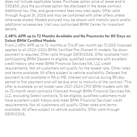
does not include applicable taxes. Purchase option price at lease end is
$39,650, plus the purchase option fee disclosed in the lease contract.
Additional tax, title, and government fees may also apply. Offer valid
through August 31, 2026 and may be combined with other offers unless
otherwise stated. Models pictured may be shown with metallic paint and/or
additional accessories. Visit your authorized BMW Center for important
details.
2.49% APR up to 72 Months Available and No Payments for 90 Days on
Select BMW Certified Models
From 2.49% APR up to 72 months at $14.97 per month per $1,000 financed
applies to all 2022–2024 BMW Certified Pre-Owned iX models. No down
payment is required. Offer valid through 08/31/2026. Offer available from
participating BMW Dealers to eligible, qualified customers with excellent
credit history who meet BMW Financial Services NA, LLC credit
requirements. Not all customers will qualify for the lowest rate. Other rates
and terms available. All offers subject to vehicle availability. Delayed first
payment is not available in PA or ME. Interest will accrue during 90-day
period to first payment and will be due prior to maturity of the contract. This
offer is available on all model-year 2021-2024 CPO BMW models with 36-
to-72-month retail contracts financed through BMW Financial Services NA,
LLC, excluding Select contracts. To be eligible, qualified customers must
have excellent credit history and meet BMW Financial Services’ credit
requirements. Not all customers will qualify. Other rates and terms
available. All offers subject to vehicle availability. Offer valid through
08/31/2026.