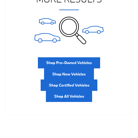
Shop Pre-Owned Vehicles
Shop New Vehicles
Shop Certified Vehicles
Shop All Vehicles