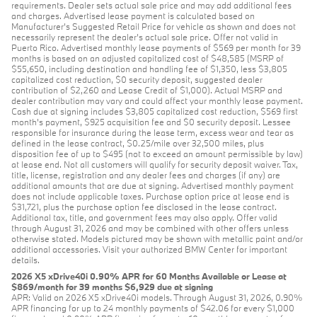
requirements. Dealer sets actual sale price and may add additional fees
and charges. Advertised lease payment is calculated based on
Manufacturer’s Suggested Retail Price for vehicle as shown and does not
necessarily represent the dealer’s actual sale price. Offer not valid in
Puerto Rico. Advertised monthly lease payments of $569 per month for 39
months is based on an adjusted capitalized cost of $48,585 (MSRP of
$55,650, including destination and handling fee of $1,350, less $3,805
capitalized cost reduction, $0 security deposit, suggested dealer
contribution of $2,260 and Lease Credit of $1,000). Actual MSRP and
dealer contribution may vary and could affect your monthly lease payment.
Cash due at signing includes $3,805 capitalized cost reduction, $569 first
month's payment, $925 acquisition fee and $0 security deposit. Lessee
responsible for insurance during the lease term, excess wear and tear as
defined in the lease contract, $0.25/mile over 32,500 miles, plus
disposition fee of up to $495 (not to exceed an amount permissible by law)
at lease end. Not all customers will qualify for security deposit waiver. Tax,
title, license, registration and any dealer fees and charges (if any) are
additional amounts that are due at signing. Advertised monthly payment
does not include applicable taxes. Purchase option price at lease end is
$31,721, plus the purchase option fee disclosed in the lease contract.
Additional tax, title, and government fees may also apply. Offer valid
through August 31, 2026 and may be combined with other offers unless
otherwise stated. Models pictured may be shown with metallic paint and/or
additional accessories. Visit your authorized BMW Center for important
details.
2026 X5 xDrive40i 0.90% APR for 60 Months Available or Lease at
$869/month for 39 months $6,929 due at signing
APR: Valid on 2026 X5 xDrive40i models. Through August 31, 2026, 0.90%
APR financing for up to 24 monthly payments of $42.06 for every $1,000