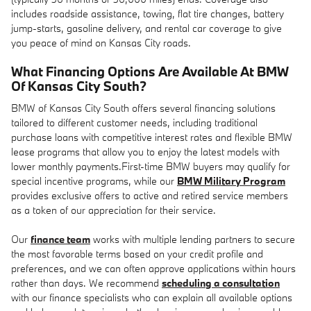
includes roadside assistance, towing, flat tire changes, battery
jump-starts, gasoline delivery, and rental car coverage to give
you peace of mind on Kansas City roads.
What Financing Options Are Available At BMW
Of Kansas City South?
BMW of Kansas City South offers several financing solutions
tailored to different customer needs, including traditional
purchase loans with competitive interest rates and flexible BMW
lease programs that allow you to enjoy the latest models with
lower monthly payments.First-time BMW buyers may qualify for
special incentive programs, while our
BMW Military Program
provides exclusive offers to active and retired service members
as a token of our appreciation for their service.
Our
finance team
works with multiple lending partners to secure
the most favorable terms based on your credit profile and
preferences, and we can often approve applications within hours
rather than days. We recommend
scheduling a consultation
with our finance specialists who can explain all available options