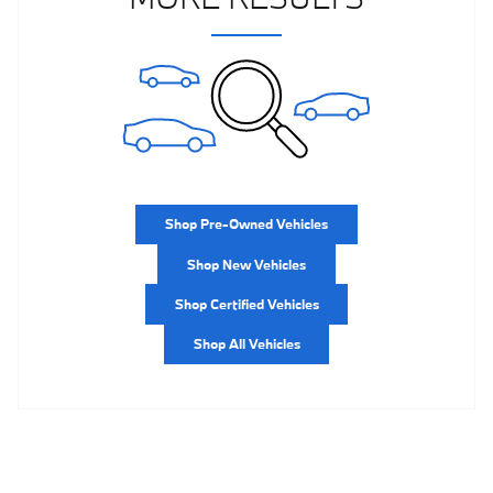
Shop Pre-Owned Vehicles
Shop New Vehicles
Shop Certified Vehicles
Shop All Vehicles