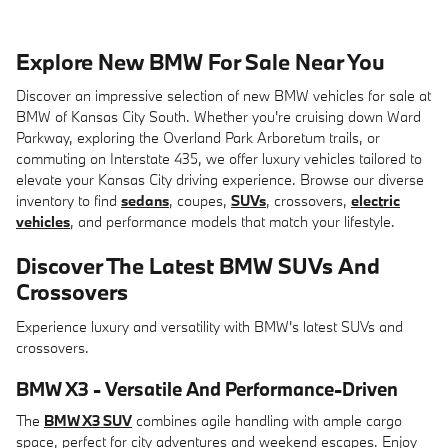
Explore New BMW For Sale Near You
Discover an impressive selection of new BMW vehicles for sale at
BMW of Kansas City South. Whether you're cruising down Ward
Parkway, exploring the Overland Park Arboretum trails, or
commuting on Interstate 435, we offer luxury vehicles tailored to
elevate your Kansas City driving experience. Browse our diverse
inventory to find
sedans
, coupes,
SUVs
, crossovers,
electric
vehicles
, and performance models that match your lifestyle.
Discover The Latest BMW SUVs And
Crossovers
Experience luxury and versatility with BMW's latest SUVs and
crossovers.
BMW X3 - Versatile And Performance-Driven
The
BMW X3 SUV
combines agile handling with ample cargo
space, perfect for city adventures and weekend escapes. Enjoy