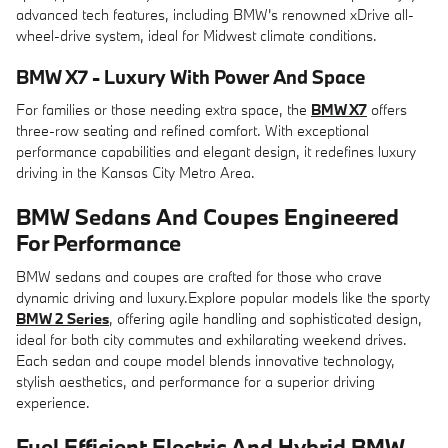
advanced tech features, including BMW's renowned xDrive all-
wheel-drive system, ideal for Midwest climate conditions.
BMW X7 - Luxury With Power And Space
For families or those needing extra space, the
BMW X7
offers
three-row seating and refined comfort. With exceptional
performance capabilities and elegant design, it redefines luxury
driving in the Kansas City Metro Area.
BMW Sedans And Coupes Engineered
For Performance
BMW sedans and coupes are crafted for those who crave
dynamic driving and luxury.Explore popular models like the sporty
BMW 2 Series
, offering agile handling and sophisticated design,
ideal for both city commutes and exhilarating weekend drives.
Each sedan and coupe model blends innovative technology,
stylish aesthetics, and performance for a superior driving
experience.
Fuel Efficient Electric And Hybrid BMW