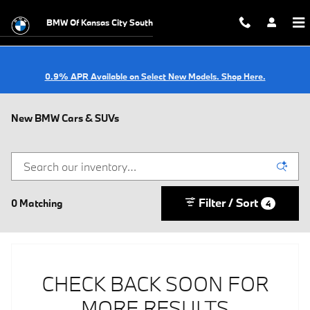
Skip to main content
BMW Of Kansas City South
0.9% APR Available on Select New Models. Shop Here.
New BMW Cars & SUVs
Filter / Sort
0 Matching
4
CHECK BACK SOON FOR
MORE RESULTS