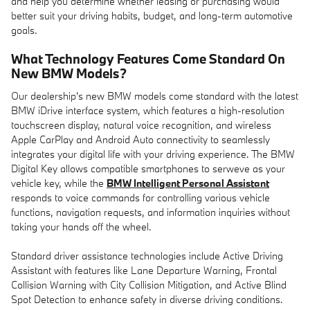
and help you determine whether leasing or purchasing would
better suit your driving habits, budget, and long-term automotive
goals.
What Technology Features Come Standard On
New BMW Models?
Our dealership's new BMW models come standard with the latest
BMW iDrive interface system, which features a high-resolution
touchscreen display, natural voice recognition, and wireless
Apple CarPlay and Android Auto connectivity to seamlessly
integrates your digital life with your driving experience. The BMW
Digital Key allows compatible smartphones to serweve as your
vehicle key, while the
BMW Intelligent Personal Assistant
responds to voice commands for controlling various vehicle
functions, navigation requests, and information inquiries without
taking your hands off the wheel.
Standard driver assistance technologies include Active Driving
Assistant with features like Lane Departure Warning, Frontal
Collision Warning with City Collision Mitigation, and Active Blind
Spot Detection to enhance safety in diverse driving conditions.