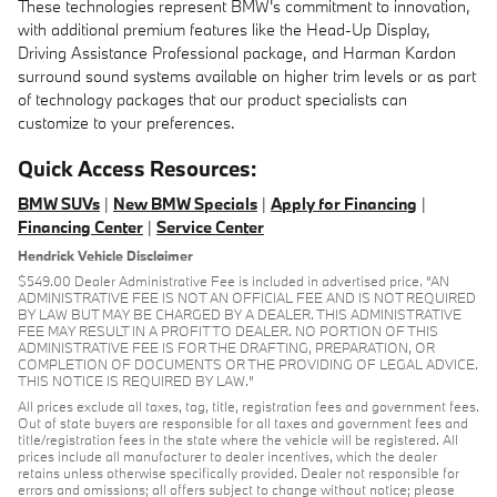
These technologies represent BMW's commitment to innovation,
with additional premium features like the Head-Up Display,
Driving Assistance Professional package, and Harman Kardon
surround sound systems available on higher trim levels or as part
of technology packages that our product specialists can
customize to your preferences.
Quick Access Resources:
BMW SUVs
|
New BMW Specials
|
Apply for Financing
|
Financing Center
|
Service Center
Hendrick Vehicle Disclaimer
$549.00 Dealer Administrative Fee is included in advertised price. “AN
ADMINISTRATIVE FEE IS NOT AN OFFICIAL FEE AND IS NOT REQUIRED
BY LAW BUT MAY BE CHARGED BY A DEALER. THIS ADMINISTRATIVE
FEE MAY RESULT IN A PROFIT TO DEALER. NO PORTION OF THIS
ADMINISTRATIVE FEE IS FOR THE DRAFTING, PREPARATION, OR
COMPLETION OF DOCUMENTS OR THE PROVIDING OF LEGAL ADVICE.
THIS NOTICE IS REQUIRED BY LAW.”
All prices exclude all taxes, tag, title, registration fees and government fees.
Out of state buyers are responsible for all taxes and government fees and
title/registration fees in the state where the vehicle will be registered. All
prices include all manufacturer to dealer incentives, which the dealer
retains unless otherwise specifically provided. Dealer not responsible for
errors and omissions; all offers subject to change without notice; please