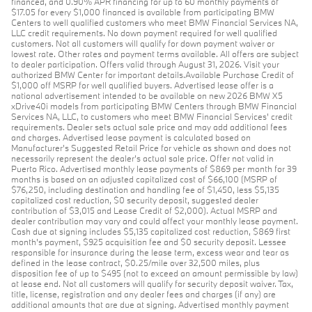
financed, and 0.90% APR financing for up to 60 monthly payments of
$17.05 for every $1,000 financed is available from participating BMW
Centers to well qualified customers who meet BMW Financial Services NA,
LLC credit requirements. No down payment required for well qualified
customers. Not all customers will qualify for down payment waiver or
lowest rate. Other rates and payment terms available. All offers are subject
to dealer participation. Offers valid through August 31, 2026. Visit your
authorized BMW Center for important details.Available Purchase Credit of
$1,000 off MSRP for well qualified buyers. Advertised lease offer is a
national advertisement intended to be available on new 2026 BMW X5
xDrive40i models from participating BMW Centers through BMW Financial
Services NA, LLC, to customers who meet BMW Financial Services' credit
requirements. Dealer sets actual sale price and may add additional fees
and charges. Advertised lease payment is calculated based on
Manufacturer’s Suggested Retail Price for vehicle as shown and does not
necessarily represent the dealer’s actual sale price. Offer not valid in
Puerto Rico. Advertised monthly lease payments of $869 per month for 39
months is based on an adjusted capitalized cost of $66,100 (MSRP of
$76,250, including destination and handling fee of $1,450, less $5,135
capitalized cost reduction, $0 security deposit, suggested dealer
contribution of $3,015 and Lease Credit of $2,000). Actual MSRP and
dealer contribution may vary and could affect your monthly lease payment.
Cash due at signing includes $5,135 capitalized cost reduction, $869 first
month's payment, $925 acquisition fee and $0 security deposit. Lessee
responsible for insurance during the lease term, excess wear and tear as
defined in the lease contract, $0.25/mile over 32,500 miles, plus
disposition fee of up to $495 (not to exceed an amount permissible by law)
at lease end. Not all customers will qualify for security deposit waiver. Tax,
title, license, registration and any dealer fees and charges (if any) are
additional amounts that are due at signing. Advertised monthly payment