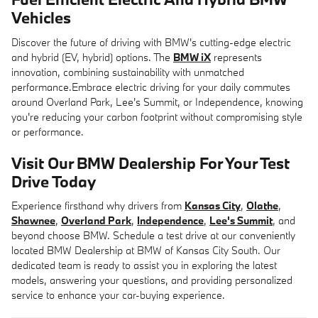
Vehicles
Discover the future of driving with BMW's cutting-edge electric
and hybrid (EV, hybrid) options. The
BMW iX
represents
innovation, combining sustainability with unmatched
performance.Embrace electric driving for your daily commutes
around Overland Park, Lee's Summit, or Independence, knowing
you're reducing your carbon footprint without compromising style
or performance.
Visit Our BMW Dealership For Your Test
Drive Today
Experience firsthand why drivers from
Kansas City
,
Olathe
,
Shawnee
,
Overland Park
,
Independence
,
Lee's Summit
, and
beyond choose BMW. Schedule a test drive at our conveniently
located BMW Dealership at BMW of Kansas City South. Our
dedicated team is ready to assist you in exploring the latest
models, answering your questions, and providing personalized
service to enhance your car-buying experience.