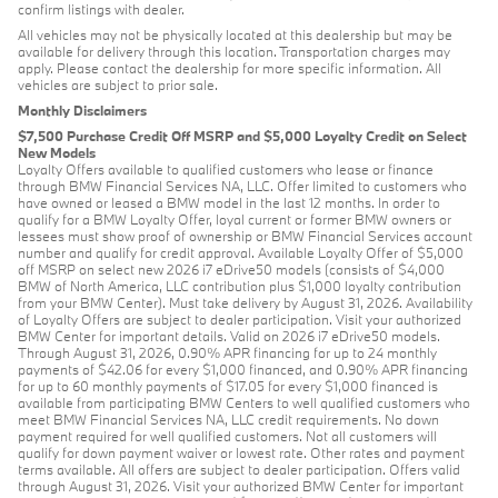
confirm listings with dealer.
All vehicles may not be physically located at this dealership but may be
available for delivery through this location. Transportation charges may
apply. Please contact the dealership for more specific information. All
vehicles are subject to prior sale.
Monthly Disclaimers
$7,500 Purchase Credit Off MSRP and $5,000 Loyalty Credit on Select
New Models
Loyalty Offers available to qualified customers who lease or finance
through BMW Financial Services NA, LLC. Offer limited to customers who
have owned or leased a BMW model in the last 12 months. In order to
qualify for a BMW Loyalty Offer, loyal current or former BMW owners or
lessees must show proof of ownership or BMW Financial Services account
number and qualify for credit approval. Available Loyalty Offer of $5,000
off MSRP on select new 2026 i7 eDrive50 models (consists of $4,000
BMW of North America, LLC contribution plus $1,000 loyalty contribution
from your BMW Center). Must take delivery by August 31, 2026. Availability
of Loyalty Offers are subject to dealer participation. Visit your authorized
BMW Center for important details. Valid on 2026 i7 eDrive50 models.
Through August 31, 2026, 0.90% APR financing for up to 24 monthly
payments of $42.06 for every $1,000 financed, and 0.90% APR financing
for up to 60 monthly payments of $17.05 for every $1,000 financed is
available from participating BMW Centers to well qualified customers who
meet BMW Financial Services NA, LLC credit requirements. No down
payment required for well qualified customers. Not all customers will
qualify for down payment waiver or lowest rate. Other rates and payment
terms available. All offers are subject to dealer participation. Offers valid
through August 31, 2026. Visit your authorized BMW Center for important