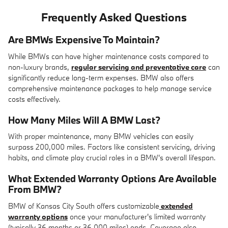
Frequently Asked Questions
Are BMWs Expensive To Maintain?
While BMWs can have higher maintenance costs compared to
non-luxury brands,
regular servicing and preventative care
can
significantly reduce long-term expenses. BMW also offers
comprehensive maintenance packages to help manage service
costs effectively.
How Many Miles Will A BMW Last?
With proper maintenance, many BMW vehicles can easily
surpass 200,000 miles. Factors like consistent servicing, driving
habits, and climate play crucial roles in a BMW's overall lifespan.
What Extended Warranty Options Are Available
From BMW?
BMW of Kansas City South offers customizable
extended
warranty options
once your manufacturer's limited warranty
(typically 36 months or 36,000 miles) ends. Coverage also