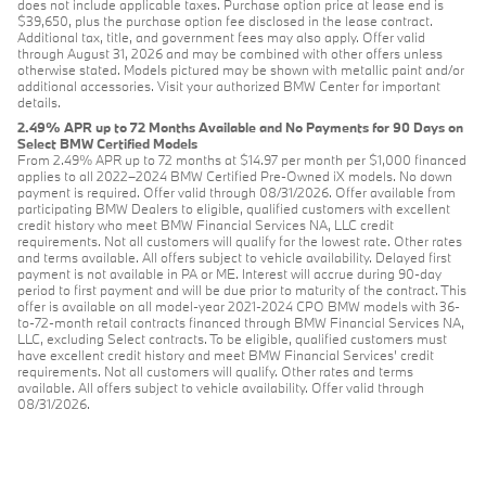
does not include applicable taxes. Purchase option price at lease end is
$39,650, plus the purchase option fee disclosed in the lease contract.
Additional tax, title, and government fees may also apply. Offer valid
through August 31, 2026 and may be combined with other offers unless
otherwise stated. Models pictured may be shown with metallic paint and/or
additional accessories. Visit your authorized BMW Center for important
details.
2.49% APR up to 72 Months Available and No Payments for 90 Days on
Select BMW Certified Models
From 2.49% APR up to 72 months at $14.97 per month per $1,000 financed
applies to all 2022–2024 BMW Certified Pre-Owned iX models. No down
payment is required. Offer valid through 08/31/2026. Offer available from
participating BMW Dealers to eligible, qualified customers with excellent
credit history who meet BMW Financial Services NA, LLC credit
requirements. Not all customers will qualify for the lowest rate. Other rates
and terms available. All offers subject to vehicle availability. Delayed first
payment is not available in PA or ME. Interest will accrue during 90-day
period to first payment and will be due prior to maturity of the contract. This
offer is available on all model-year 2021-2024 CPO BMW models with 36-
to-72-month retail contracts financed through BMW Financial Services NA,
LLC, excluding Select contracts. To be eligible, qualified customers must
have excellent credit history and meet BMW Financial Services’ credit
requirements. Not all customers will qualify. Other rates and terms
available. All offers subject to vehicle availability. Offer valid through
08/31/2026.