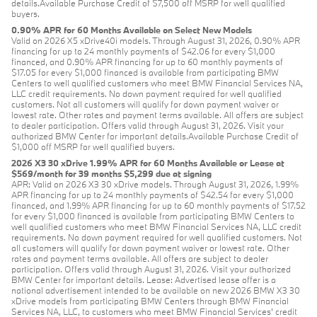
details.Available Purchase Credit of $7,500 off MSRP for well qualified
buyers.
0.90% APR for 60 Months Available on Select New Models
Valid on 2026 X5 xDrive40i models. Through August 31, 2026, 0.90% APR
financing for up to 24 monthly payments of $42.06 for every $1,000
financed, and 0.90% APR financing for up to 60 monthly payments of
$17.05 for every $1,000 financed is available from participating BMW
Centers to well qualified customers who meet BMW Financial Services NA,
LLC credit requirements. No down payment required for well qualified
customers. Not all customers will qualify for down payment waiver or
lowest rate. Other rates and payment terms available. All offers are subject
to dealer participation. Offers valid through August 31, 2026. Visit your
authorized BMW Center for important details.Available Purchase Credit of
$1,000 off MSRP for well qualified buyers.
2026 X3 30 xDrive 1.99% APR for 60 Months Available or Lease at
$569/month for 39 months $5,299 due at signing
APR: Valid on 2026 X3 30 xDrive models. Through August 31, 2026, 1.99%
APR financing for up to 24 monthly payments of $42.54 for every $1,000
financed, and 1.99% APR financing for up to 60 monthly payments of $17.52
for every $1,000 financed is available from participating BMW Centers to
well qualified customers who meet BMW Financial Services NA, LLC credit
requirements. No down payment required for well qualified customers. Not
all customers will qualify for down payment waiver or lowest rate. Other
rates and payment terms available. All offers are subject to dealer
participation. Offers valid through August 31, 2026. Visit your authorized
BMW Center for important details. Lease: Advertised lease offer is a
national advertisement intended to be available on new 2026 BMW X3 30
xDrive models from participating BMW Centers through BMW Financial
Services NA, LLC, to customers who meet BMW Financial Services' credit