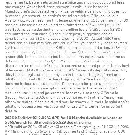
requirements. Dealer sets actual sale price and may add additional fees
and charges. Advertised lease payment is calculated based on
Manufacturer’s Suggested Retail Price for vehicle as shown and does not
necessarily represent the dealer’s actual sale price. Offer not valid in
Puerto Rico. Advertised monthly lease payments of $569 per month for 39
months is based on an adjusted capitalized cost of $48,585 (MSRP of
$55,650, including destination and handling fee of $1,350, less $3,805
capitalized cost reduction, $0 security deposit, suggested dealer
contribution of $2,260 and Lease Credit of $1,000). Actual MSRP and
dealer contribution may vary and could affect your monthly lease payment.
Cash due at signing includes $3,805 capitalized cost reduction, $569 first
month's payment, $925 acquisition fee and $0 security deposit. Lessee
responsible for insurance during the lease term, excess wear and tear as
defined in the lease contract, $0.25/mile over 32,500 miles, plus
disposition fee of up to $495 (not to exceed an amount permissible by law)
at lease end. Not all customers will qualify for security deposit waiver. Tax,
title, license, registration and any dealer fees and charges (if any) are
additional amounts that are due at signing. Advertised monthly payment
does not include applicable taxes. Purchase option price at lease end is
$31,721, plus the purchase option fee disclosed in the lease contract.
Additional tax, title, and government fees may also apply. Offer valid
through August 31, 2026 and may be combined with other offers unless
otherwise stated. Models pictured may be shown with metallic paint and/or
additional accessories. Visit your authorized BMW Center for important
details.
2026 X5 xDrive40i 0.90% APR for 60 Months Available or Lease at
$869/month for 39 months $6,929 due at signing
APR: Valid on 2026 X5 xDrive40i models. Through August 31, 2026, 0.90%
APR financing for up to 24 monthly payments of $42.06 for every $1,000