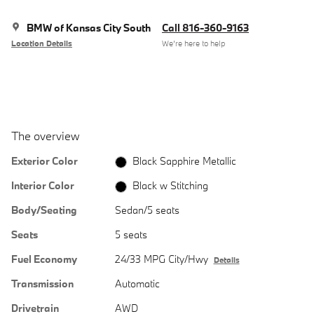
BMW of Kansas City South
Call 816-360-9163
Location Details
We’re here to help
The overview
Exterior Color
Black Sapphire Metallic
Interior Color
Black w Stitching
Body/Seating
Sedan/5 seats
Seats
5 seats
Fuel Economy
24/33 MPG City/Hwy
Details
Transmission
Automatic
Drivetrain
AWD