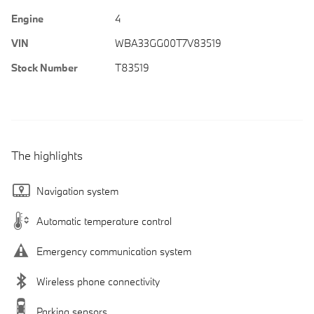
Engine
4
VIN
WBA33GG00T7V83519
Stock Number
T83519
The highlights
Navigation system
Automatic temperature control
Emergency communication system
Wireless phone connectivity
Parking sensors