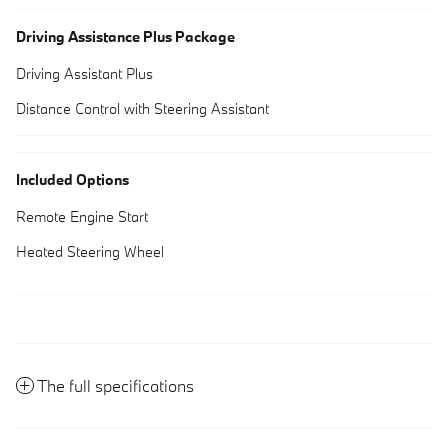
Driving Assistance Plus Package
Driving Assistant Plus
Distance Control with Steering Assistant
Included Options
Remote Engine Start
Heated Steering Wheel
The full specifications