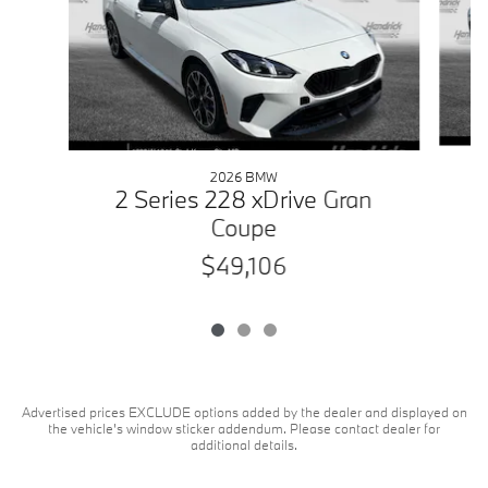
2026 BMW
2 Series 228 xDrive Gran
Coupe
$49,106
Advertised prices EXCLUDE options added by the dealer and displayed on
the vehicle's window sticker addendum. Please contact dealer for
additional details.