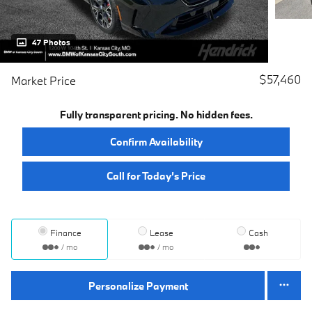
47 Photos
$57,460
Market Price
Fully transparent pricing. No hidden fees.
Confirm Availability
Call for Today’s Price
Finance
Lease
Cash
/ mo
/ mo
Personalize Payment