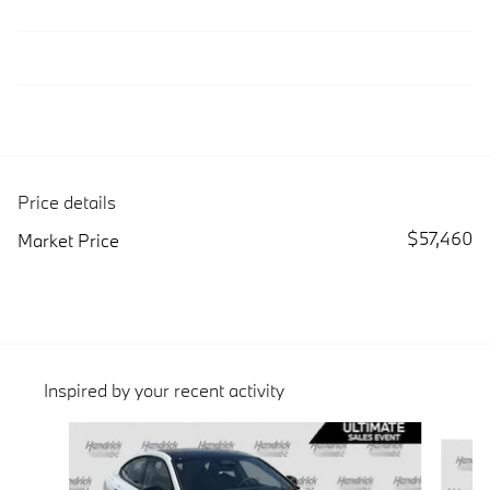
Price details
$57,460
Market Price
Inspired by your recent activity
Slide 1 of 3