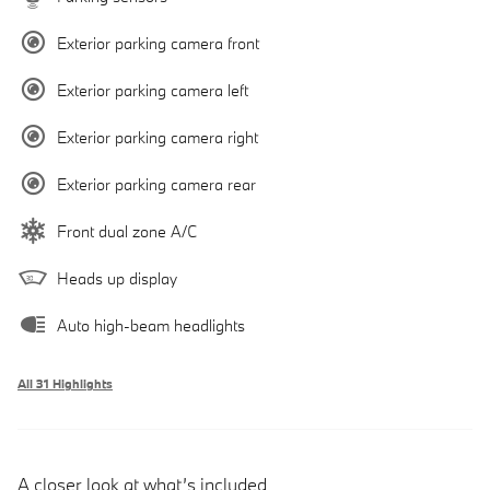
Exterior parking camera front
Exterior parking camera left
Exterior parking camera right
Exterior parking camera rear
Front dual zone A/C
Heads up display
Auto high-beam headlights
All 31 Highlights
A closer look at what’s included