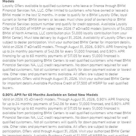
Models
Loyalty Offers available to qualified customers who lease or finance through BMW
Financial Services NA, LLC. Offer limited to customers who have owned or leased a
BMW model in the last 12 months. In order to qualify for a BMW Loyalty Offer, loyal
current or former BMW owners or lessees must show proof of ownership or BMW
Financial Services account number and qualify for credit approval. Available Loyalty
Offer of $5,000 off MSRP on select new 2026 i7 eDrive50 models (consists of $4,000
BMW of North America, LLC contribution plus $1,000 loyalty contribution from your
BMW Center). Must take delivery by August 31, 2026. Availability of Loyalty Offers are
subject to dealer participation. Visit your authorized BMW Center for important details.
Valid on 2026 i7 eDrive50 models. Through August 31, 2026, 0.90% APR financing for
up to 24 monthly payments of $42.06 for every $1,000 financed, and 0.90% APR
financing for up to 60 monthly payments of $17.05 for every $1,000 financed is
available from participating BMW Centers to well qualified customers who meet BMW
Financial Services NA, LLC credit requirements. No down payment required for well
qualified customers. Not all customers will qualify for down payment waiver or lowest
rate. Other rates and payment terms available. All offers are subject to dealer
participation. Offers valid through August 31, 2026. Visit your authorized BMW Center
for important details.Available Purchase Credit of $7,500 off MSRP for well qualified
buyers.
0.90% APR for 60 Months Available on Select New Models
Valid on 2026 X5 xDrive40i models. Through August 31, 2026, 0.90% APR financing
for up to 24 monthly payments of $42.06 for every $1,000 financed, and 0.90% APR
financing for up to 60 monthly payments of $17.05 for every $1,000 financed is
available from participating BMW Centers to well qualified customers who meet BMW
Financial Services NA, LLC credit requirements. No down payment required for well
qualified customers. Not all customers will qualify for down payment waiver or lowest
rate. Other rates and payment terms available. All offers are subject to dealer
participation. Offers valid through August 31, 2026. Visit your authorized BMW Center
for important details.Available Purchase Credit of $1,000 off MSRP for well qualified