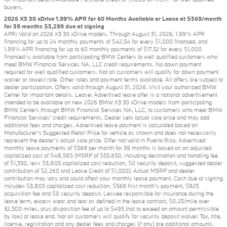
buyers.
2026 X3 30 xDrive 1.99% APR for 60 Months Available or Lease at $569/month
for 39 months $5,299 due at signing
APR: Valid on 2026 X3 30 xDrive models. Through August 31, 2026, 1.99% APR
financing for up to 24 monthly payments of $42.54 for every $1,000 financed, and
1.99% APR financing for up to 60 monthly payments of $17.52 for every $1,000
financed is available from participating BMW Centers to well qualified customers who
meet BMW Financial Services NA, LLC credit requirements. No down payment
required for well qualified customers. Not all customers will qualify for down payment
waiver or lowest rate. Other rates and payment terms available. All offers are subject to
dealer participation. Offers valid through August 31, 2026. Visit your authorized BMW
Center for important details. Lease: Advertised lease offer is a national advertisement
intended to be available on new 2026 BMW X3 30 xDrive models from participating
BMW Centers through BMW Financial Services NA, LLC, to customers who meet BMW
Financial Services' credit requirements. Dealer sets actual sale price and may add
additional fees and charges. Advertised lease payment is calculated based on
Manufacturer’s Suggested Retail Price for vehicle as shown and does not necessarily
represent the dealer’s actual sale price. Offer not valid in Puerto Rico. Advertised
monthly lease payments of $569 per month for 39 months is based on an adjusted
capitalized cost of $48,585 (MSRP of $55,650, including destination and handling fee
of $1,350, less $3,805 capitalized cost reduction, $0 security deposit, suggested dealer
contribution of $2,260 and Lease Credit of $1,000). Actual MSRP and dealer
contribution may vary and could affect your monthly lease payment. Cash due at signing
includes $3,805 capitalized cost reduction, $569 first month's payment, $925
acquisition fee and $0 security deposit. Lessee responsible for insurance during the
lease term, excess wear and tear as defined in the lease contract, $0.25/mile over
32,500 miles, plus disposition fee of up to $495 (not to exceed an amount permissible
by law) at lease end. Not all customers will qualify for security deposit waiver. Tax, title,
license, registration and any dealer fees and charges (if any) are additional amounts