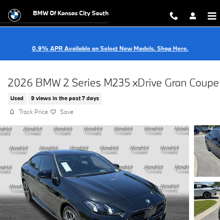
Skip to main content
BMW Of Kansas City South
0.9% APR Available on Select New Models. Shop Here.
2026 BMW 2 Series M235 xDrive Gran Coupe
Used
9 views in the past 7 days
Track Price
Save