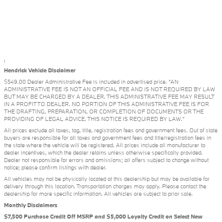
1
Hendrick Vehicle Disclaimer
$549.00 Dealer Administrative Fee is included in advertised price. “AN
ADMINISTRATIVE FEE IS NOT AN OFFICIAL FEE AND IS NOT REQUIRED BY LAW
BUT MAY BE CHARGED BY A DEALER. THIS ADMINISTRATIVE FEE MAY RESULT
IN A PROFIT TO DEALER. NO PORTION OF THIS ADMINISTRATIVE FEE IS FOR
THE DRAFTING, PREPARATION, OR COMPLETION OF DOCUMENTS OR THE
PROVIDING OF LEGAL ADVICE. THIS NOTICE IS REQUIRED BY LAW.”
All prices exclude all taxes, tag, title, registration fees and government fees. Out of state
buyers are responsible for all taxes and government fees and title/registration fees in
the state where the vehicle will be registered. All prices include all manufacturer to
dealer incentives, which the dealer retains unless otherwise specifically provided.
Dealer not responsible for errors and omissions; all offers subject to change without
notice; please confirm listings with dealer.
All vehicles may not be physically located at this dealership but may be available for
delivery through this location. Transportation charges may apply. Please contact the
dealership for more specific information. All vehicles are subject to prior sale.
Monthly Disclaimers
$7,500 Purchase Credit Off MSRP and $5,000 Loyalty Credit on Select New