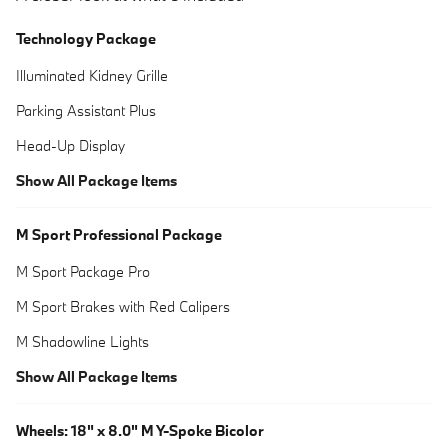
Technology Package
Illuminated Kidney Grille
Parking Assistant Plus
Head-Up Display
Show All Package Items
M Sport Professional Package
M Sport Package Pro
M Sport Brakes with Red Calipers
M Shadowline Lights
Show All Package Items
Wheels: 18" x 8.0" M Y-Spoke Bicolor