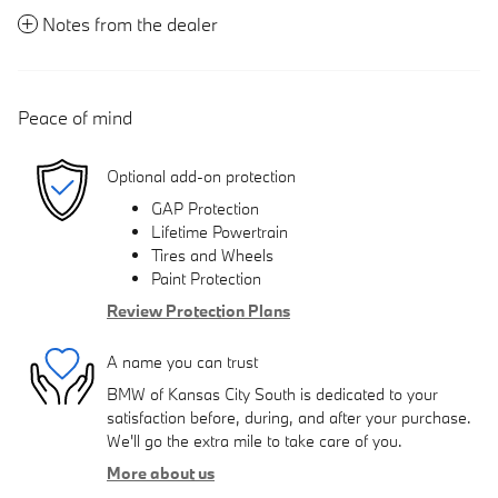
Notes from the dealer
Peace of mind
Optional add-on protection
GAP Protection
Lifetime Powertrain
Tires and Wheels
Paint Protection
Review Protection Plans
A name you can trust
BMW of Kansas City South is dedicated to your
satisfaction before, during, and after your purchase.
We'll go the extra mile to take care of you.
More about us