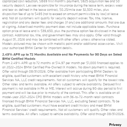
capitalized cost reduction, $869 first month's payment, $925 acquisition fee and $0
security deposit. Lessee responsible for insurance during the lease term, excess wear
and tear as defined in the lease contract, $0.25/mile over 32,500 miles, plus
disposition fee of up to $495 (not to exceed an amount permissible by law) at lease
end. Not all customers will qualify for security deposit waiver. Tax, title, license,
registration and any dealer fees and charges (if any) are additional amounts that are due
at signing. Advertised monthly payment does not include applicable taxes. Purchase
option price at lease end is $39,650, plus the purchase option fee disclosed in the lease
contract. Additional tax, title, and government fees may also apply. Offer valid through
August 31, 2026 and may be combined with other offers unless otherwise stated.
Models pictured may be shown with metallic paint and/or additional accessories. Visit
your authorized BMW Center for important details.
2.49% APR up to 72 Months Available and No Payments for 90 Days on Select
BMW Certified Models
From 2.49% APR up to 72 months at $14.97 per month per $1,000 financed applies to
all 2022–2024 BMW Certified Pre-Owned iX models. No down payment is required.
Offer valid through 08/31/2026. Offer available from participating BMW Dealers to
eligible, qualified customers with excellent credit history who meet BMW Financial
Services NA, LLC credit requirements. Not all customers will qualify for the lowest rate.
Other rates and terms available. All offers subject to vehicle availability. Delayed first
payment is not available in PA or ME. Interest will accrue during 90-day period to first
payment and will be due prior to maturity of the contract. This offer is available on all
model-year 2021-2024 CPO BMW models with 36-to-72-month retail contracts
financed through BMW Financial Services NA, LLC, excluding Select contracts. To be
eligible, qualified customers must have excellent credit history and meet BMW
Financial Services’ credit requirements. Not all customers will qualify. Other rates and
terms available. All offers subject to vehicle availability. Offer valid through 08/31/2026.
Privacy