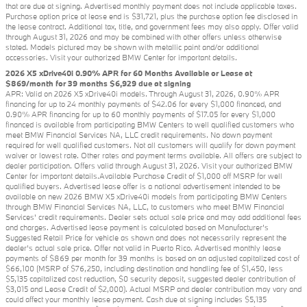
that are due at signing. Advertised monthly payment does not include applicable taxes.
Purchase option price at lease end is $31,721, plus the purchase option fee disclosed in
the lease contract. Additional tax, title, and government fees may also apply. Offer valid
through August 31, 2026 and may be combined with other offers unless otherwise
stated. Models pictured may be shown with metallic paint and/or additional
accessories. Visit your authorized BMW Center for important details.
2026 X5 xDrive40i 0.90% APR for 60 Months Available or Lease at
$869/month for 39 months $6,929 due at signing
APR: Valid on 2026 X5 xDrive40i models. Through August 31, 2026, 0.90% APR
financing for up to 24 monthly payments of $42.06 for every $1,000 financed, and
0.90% APR financing for up to 60 monthly payments of $17.05 for every $1,000
financed is available from participating BMW Centers to well qualified customers who
meet BMW Financial Services NA, LLC credit requirements. No down payment
required for well qualified customers. Not all customers will qualify for down payment
waiver or lowest rate. Other rates and payment terms available. All offers are subject to
dealer participation. Offers valid through August 31, 2026. Visit your authorized BMW
Center for important details.Available Purchase Credit of $1,000 off MSRP for well
qualified buyers. Advertised lease offer is a national advertisement intended to be
available on new 2026 BMW X5 xDrive40i models from participating BMW Centers
through BMW Financial Services NA, LLC, to customers who meet BMW Financial
Services' credit requirements. Dealer sets actual sale price and may add additional fees
and charges. Advertised lease payment is calculated based on Manufacturer’s
Suggested Retail Price for vehicle as shown and does not necessarily represent the
dealer’s actual sale price. Offer not valid in Puerto Rico. Advertised monthly lease
payments of $869 per month for 39 months is based on an adjusted capitalized cost of
$66,100 (MSRP of $76,250, including destination and handling fee of $1,450, less
$5,135 capitalized cost reduction, $0 security deposit, suggested dealer contribution of
$3,015 and Lease Credit of $2,000). Actual MSRP and dealer contribution may vary and
could affect your monthly lease payment. Cash due at signing includes $5,135