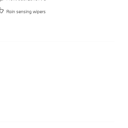
Rain sensing wipers