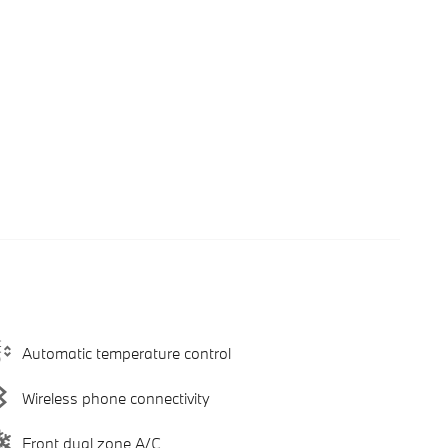
Automatic temperature control
Wireless phone connectivity
Front dual zone A/C