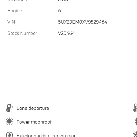
Engine
6
VIN
5UX23EM0XV9529464
Stock Number
V29464
Lane departure
Power moonroof
Exterior parking camera rear