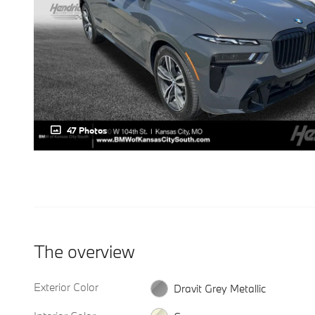
47 Photos
The overview
Exterior Color
Dravit Grey Metallic