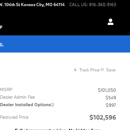
W. 104th St
Kansas City
,
MO
64114
CALL US
:
816-360-9163
ip
e.
Track Price
Save
MSRP
$101,050
Dealer Admin Fee
$549
Dealer Installed Options
$997
$102,596
Featured Price