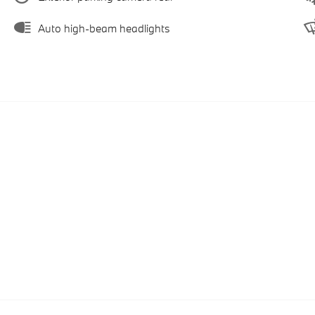
Auto high-beam headlights