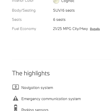
Interior Color
Cognac
Body/Seating
SUV/6 seats
Seats
6 seats
Fuel Economy
21/25 MPG City/Hwy
Details
The highlights
Navigation system
Emergency communication system
Parking sensors