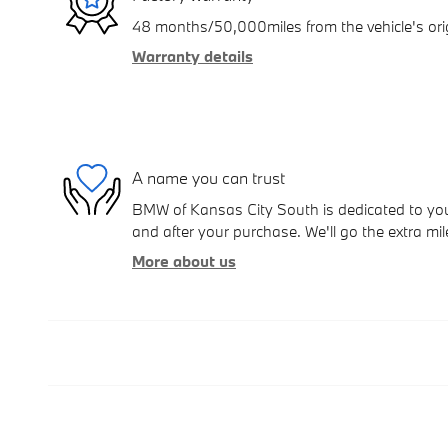
48 months/50,000miles from the vehicle's orig
Warranty details
A name you can trust
BMW of Kansas City South is dedicated to your
and after your purchase. We'll go the extra mil
More about us