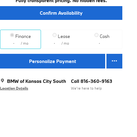
Fully transparent pricing. No hidden fees.
Confirm Availability
Finance
Lease
Cash
/ mo
/ mo
Personalize Payment
BMW of Kansas City South
Call 816-360-9163
Location Details
We’re here to help