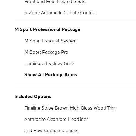
Front and Rear Heated Seats
5-Zone Automatic Climate Control
M Sport Professional Package
M Sport Exhaust System
M Sport Package Pro
Illuminated Kidney Grille
Show All Package Items
Included Options
Fineline Stripe Brown High Gloss Wood Trim
Anthracite Alcantara Headliner
2nd Row Captain's Chairs