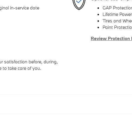
inal in-service date
GAP Protectio
Lifetime Power
Tires and Whe
Paint Protecti
Review Protection 
 satisfaction before, during,
e to take care of you.