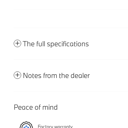
The full specifications
Notes from the dealer
Peace of mind
Factory warranty