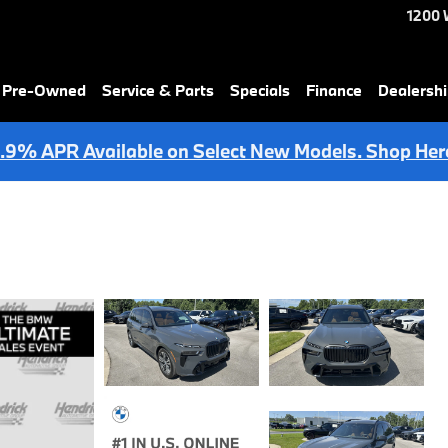
1200 
& Pre-Owned
Service & Parts
Specials
Finance
Dealersh
.9% APR Available on Select New Models. Shop Her