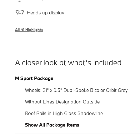
Heads up display
All 41 Highlights
A closer look at what’s included
M Sport Package
Wheels: 21" x 9.5" Dual-Spoke Bicolor Orbit Grey
Without Lines Designation Outside
Roof Rails in High Gloss Shadowline
Show All Package Items