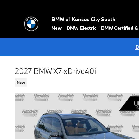
Skip to main content
BMW of Kansas City South
New
BMW Electric
BMW Certified 
0
2027 BMW X7 xDrive40i
New