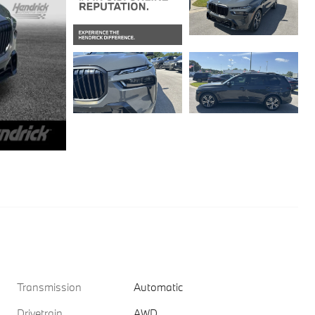
Transmission
Automatic
Drivetrain
AWD