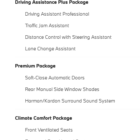
Driving Assistance Plus Package
Driving Assistant Professional
Traffic Jam Assistant
Distance Control with Steering Assistant
Lane Change Assistant
Premium Package
Soft-Close Automatic Doors
Rear Manual Side Window Shades
Harman/Kardon Surround Sound System
Climate Comfort Package
Front Ventilated Seats