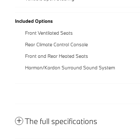
Included Options
Front Ventilated Seats
Rear Climate Control Console
Front and Rear Heated Seats
Harman/Kardon Surround Sound System
The full specifications