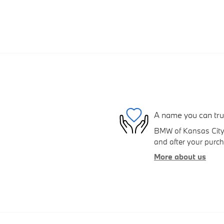
A name you can tru
BMW of Kansas City S
and after your purcha
More about us