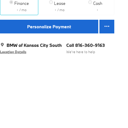
Finance
Lease
Cash
/ mo
/ mo
Personalize Payment
BMW of Kansas City South
Call 816-360-9163
Location Details
We’re here to help