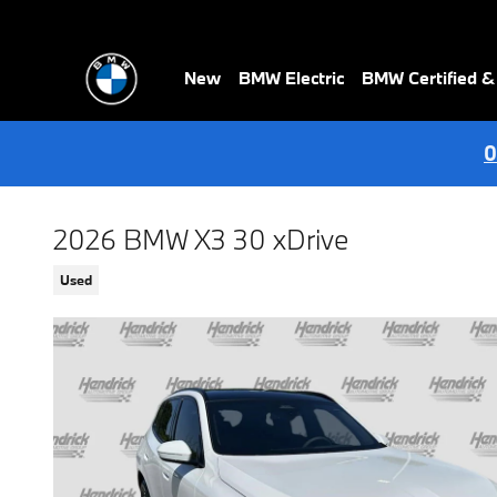
Skip to main content
New
BMW Electric
BMW Certified 
0
2026 BMW X3 30 xDrive
Used