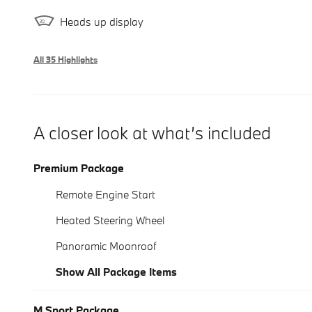
Heads up display
All 35 Highlights
A closer look at what’s included
Premium Package
Remote Engine Start
Heated Steering Wheel
Panoramic Moonroof
Show All Package Items
M Sport Package