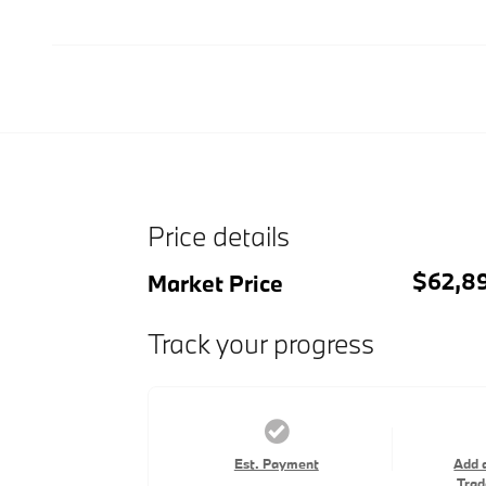
Price details
$62,8
Market Price
Track your progress
Est. Payment
Add 
Trad