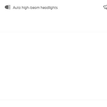
Auto high-beam headlights