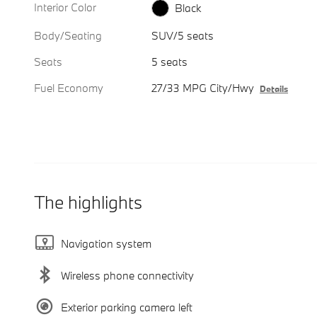
Interior Color
Black
Body/Seating
SUV/5 seats
Seats
5 seats
Fuel Economy
27/33 MPG City/Hwy
Details
The highlights
Navigation system
Wireless phone connectivity
Exterior parking camera left