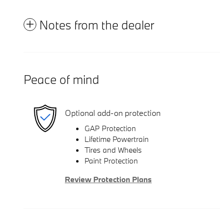
Notes from the dealer
Peace of mind
Optional add-on protection
GAP Protection
Lifetime Powertrain
Tires and Wheels
Paint Protection
Review Protection Plans