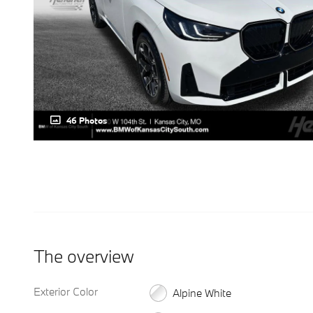
46 Photos
The overview
Exterior Color
Alpine White