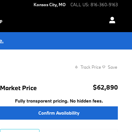
Kansas City
,
MO
CALL US
:
816-360-9163
ip
e.
Track Price
Save
$62,890
Market Price
Fully transparent pricing. No hidden fees.
Confirm Availability