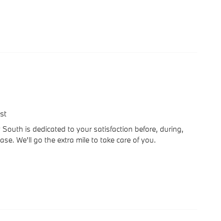
st
outh is dedicated to your satisfaction before, during,
se. We'll go the extra mile to take care of you.