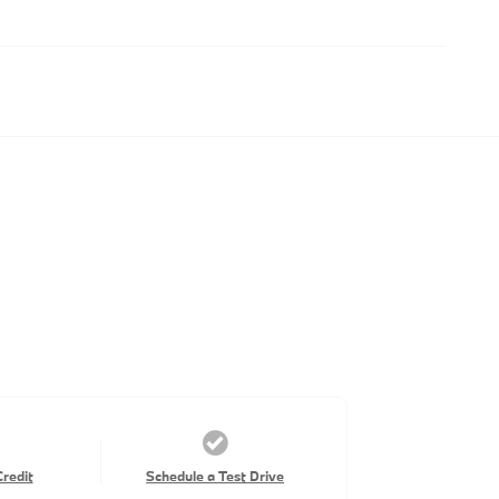
Credit
Schedule a Test Drive