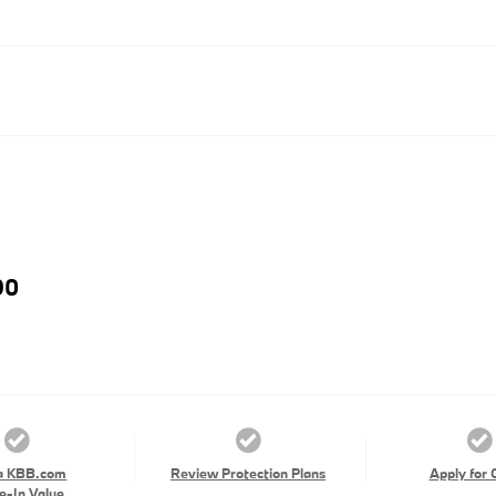
90
a KBB.com
Review Protection Plans
Apply for 
e-In Value