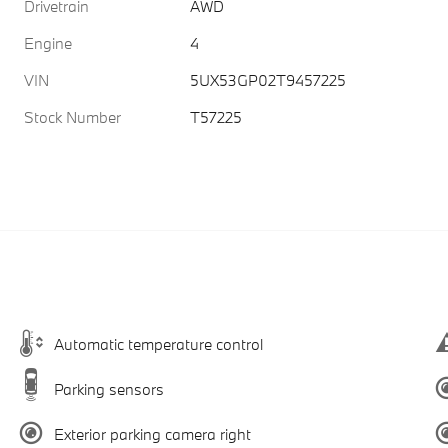
Drivetrain
AWD
Engine
4
VIN
5UX53GP02T9457225
Stock Number
T57225
Automatic temperature control
Parking sensors
Exterior parking camera right