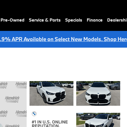
& Pre-Owned
Service & Parts
Specials
Finance
Dealersh
.9% APR Available on Select New Models. Shop Her