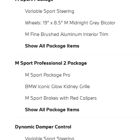
Variable Sport Steering
Wheels: 19" x 8.5" M Midnight Grey Bicolor
M Fine Brushed Aluminum Interior Trim
Show All Package Items
M Sport Professional 2 Package
M Sport Package Pro
BMW Iconic Glow Kidney Grille
M Sport Brakes with Red Calipers
Show All Package Items
Dynamic Damper Control
Variable Sport Steering