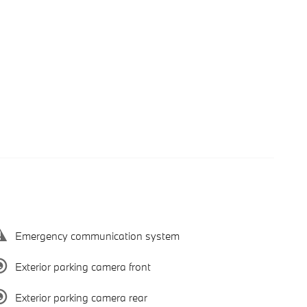
Emergency communication system
Exterior parking camera front
Exterior parking camera rear