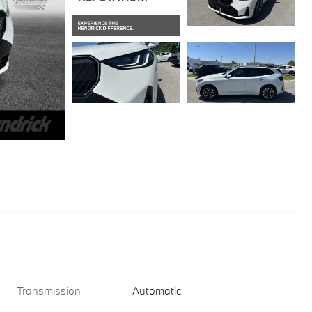
Transmission
Automatic