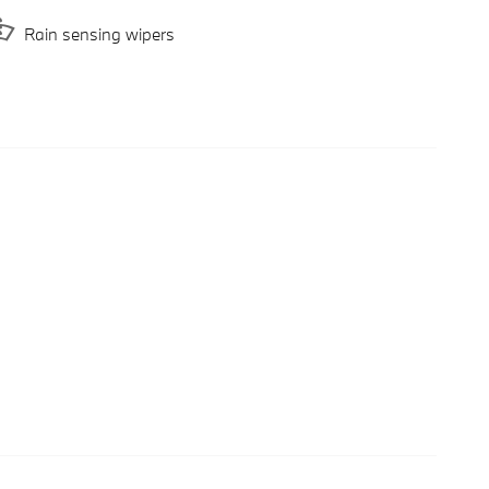
Rain sensing wipers