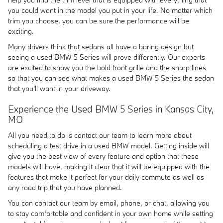
you could want in the model you put in your life. No matter which
trim you choose, you can be sure the performance will be
exciting.
Many drivers think that sedans all have a boring design but
seeing a used BMW 5 Series will prove differently. Our experts
are excited to show you the bold front grille and the sharp lines
so that you can see what makes a used BMW 5 Series the sedan
that you'll want in your driveway.
Experience the Used BMW 5 Series in Kansas City,
MO
All you need to do is contact our team to learn more about
scheduling a test drive in a used BMW model. Getting inside will
give you the best view of every feature and option that these
models will have, making it clear that it will be equipped with the
features that make it perfect for your daily commute as well as
any road trip that you have planned.
You can contact our team by email, phone, or chat, allowing you
to stay comfortable and confident in your own home while setting