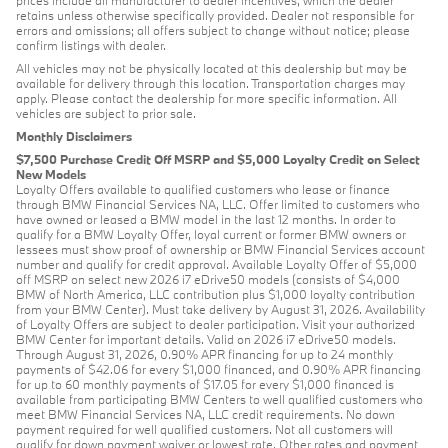
retains unless otherwise specifically provided. Dealer not responsible for
errors and omissions; all offers subject to change without notice; please
confirm listings with dealer.
All vehicles may not be physically located at this dealership but may be
available for delivery through this location. Transportation charges may
apply. Please contact the dealership for more specific information. All
vehicles are subject to prior sale.
Monthly Disclaimers
$7,500 Purchase Credit Off MSRP and $5,000 Loyalty Credit on Select
New Models
Loyalty Offers available to qualified customers who lease or finance
through BMW Financial Services NA, LLC. Offer limited to customers who
have owned or leased a BMW model in the last 12 months. In order to
qualify for a BMW Loyalty Offer, loyal current or former BMW owners or
lessees must show proof of ownership or BMW Financial Services account
number and qualify for credit approval. Available Loyalty Offer of $5,000
off MSRP on select new 2026 i7 eDrive50 models (consists of $4,000
BMW of North America, LLC contribution plus $1,000 loyalty contribution
from your BMW Center). Must take delivery by August 31, 2026. Availability
of Loyalty Offers are subject to dealer participation. Visit your authorized
BMW Center for important details. Valid on 2026 i7 eDrive50 models.
Through August 31, 2026, 0.90% APR financing for up to 24 monthly
payments of $42.06 for every $1,000 financed, and 0.90% APR financing
for up to 60 monthly payments of $17.05 for every $1,000 financed is
available from participating BMW Centers to well qualified customers who
meet BMW Financial Services NA, LLC credit requirements. No down
payment required for well qualified customers. Not all customers will
qualify for down payment waiver or lowest rate. Other rates and payment