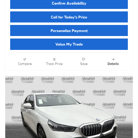
Confirm Availability
Call for Today’s Price
Personalize Payment
Value My Trade
Compare
Track Price
Save
Details