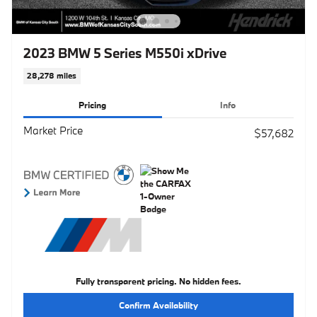
2023 BMW 5 Series M550i xDrive
28,278 miles
Pricing
Info
Market Price
$57,682
Fully transparent pricing. No hidden fees.
Confirm Availability