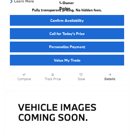
Fully transparent pricing. No hidden fees.
Confirm Availability
Call for Today’s Price
Personalize Payment
Value My Trade
Compare
Track Price
Save
Details