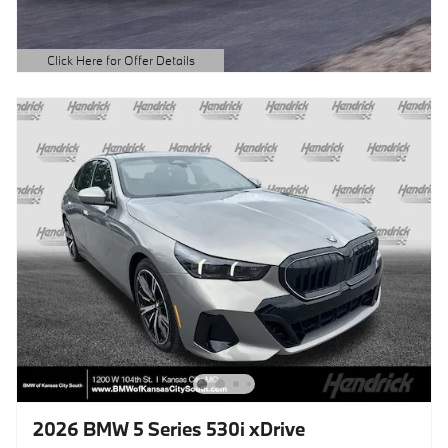
Click Here for Offer Details
Open Details Modal
2026 BMW 5 Series 530i xDrive