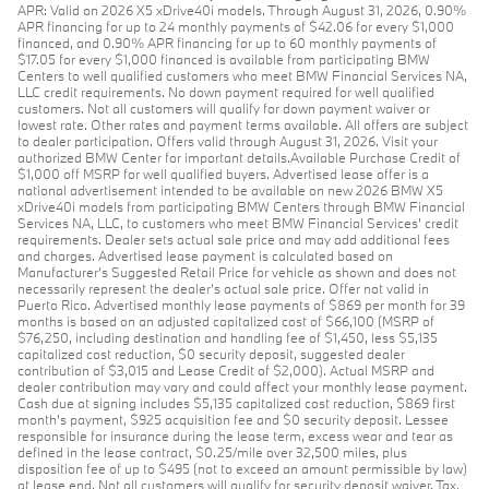
APR: Valid on 2026 X5 xDrive40i models. Through August 31, 2026, 0.90%
APR financing for up to 24 monthly payments of $42.06 for every $1,000
financed, and 0.90% APR financing for up to 60 monthly payments of
$17.05 for every $1,000 financed is available from participating BMW
Centers to well qualified customers who meet BMW Financial Services NA,
LLC credit requirements. No down payment required for well qualified
customers. Not all customers will qualify for down payment waiver or
lowest rate. Other rates and payment terms available. All offers are subject
to dealer participation. Offers valid through August 31, 2026. Visit your
authorized BMW Center for important details.Available Purchase Credit of
$1,000 off MSRP for well qualified buyers. Advertised lease offer is a
national advertisement intended to be available on new 2026 BMW X5
xDrive40i models from participating BMW Centers through BMW Financial
Services NA, LLC, to customers who meet BMW Financial Services' credit
requirements. Dealer sets actual sale price and may add additional fees
and charges. Advertised lease payment is calculated based on
Manufacturer’s Suggested Retail Price for vehicle as shown and does not
necessarily represent the dealer’s actual sale price. Offer not valid in
Puerto Rico. Advertised monthly lease payments of $869 per month for 39
months is based on an adjusted capitalized cost of $66,100 (MSRP of
$76,250, including destination and handling fee of $1,450, less $5,135
capitalized cost reduction, $0 security deposit, suggested dealer
contribution of $3,015 and Lease Credit of $2,000). Actual MSRP and
dealer contribution may vary and could affect your monthly lease payment.
Cash due at signing includes $5,135 capitalized cost reduction, $869 first
month's payment, $925 acquisition fee and $0 security deposit. Lessee
responsible for insurance during the lease term, excess wear and tear as
defined in the lease contract, $0.25/mile over 32,500 miles, plus
disposition fee of up to $495 (not to exceed an amount permissible by law)
at lease end. Not all customers will qualify for security deposit waiver. Tax,