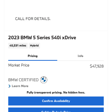
2023 BMW 5 Series 540i xDrive
40,531 miles
Hybrid
Pricing
Info
Market Price
$47,928
Fully transparent pricing. No hidden fees.
Confirm Availability
Call for Today’s Price