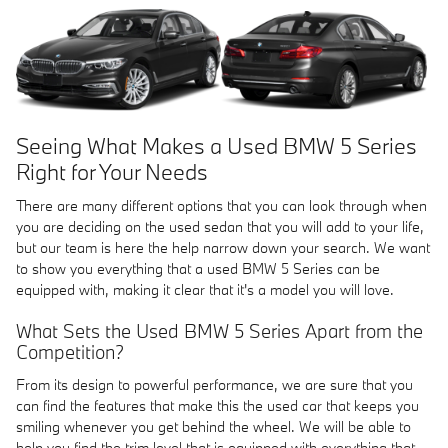
Seeing What Makes a Used BMW 5 Series
Right for Your Needs
There are many different options that you can look through when
you are deciding on the used sedan that you will add to your life,
but our team is here the help narrow down your search. We want
to show you everything that a used BMW 5 Series can be
equipped with, making it clear that it's a model you will love.
What Sets the Used BMW 5 Series Apart from the
Competition?
From its design to powerful performance, we are sure that you
can find the features that make this the used car that keeps you
smiling whenever you get behind the wheel. We will be able to
help you find the trim level that is equipped with everything that