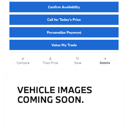
Confirm Availability
Call for Today’s Price
Personalize Payment
Value My Trade
Compare
Track Price
Save
Details