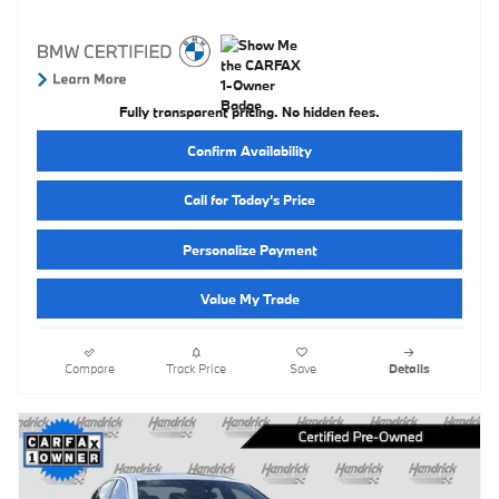
Fully transparent pricing. No hidden fees.
Confirm Availability
Call for Today’s Price
Personalize Payment
Value My Trade
Compare
Track Price
Save
Details