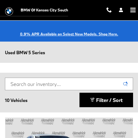
Skip to main content
BMW Of Kansas City South
0.9% APR Available on Select New Models. Shop Here.
Used BMW 5 Series
Filter / Sort
10 Vehicles