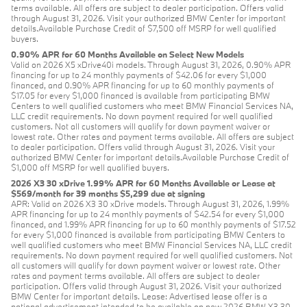
terms available. All offers are subject to dealer participation. Offers valid
through August 31, 2026. Visit your authorized BMW Center for important
details.Available Purchase Credit of $7,500 off MSRP for well qualified
buyers.
0.90% APR for 60 Months Available on Select New Models
Valid on 2026 X5 xDrive40i models. Through August 31, 2026, 0.90% APR
financing for up to 24 monthly payments of $42.06 for every $1,000
financed, and 0.90% APR financing for up to 60 monthly payments of
$17.05 for every $1,000 financed is available from participating BMW
Centers to well qualified customers who meet BMW Financial Services NA,
LLC credit requirements. No down payment required for well qualified
customers. Not all customers will qualify for down payment waiver or
lowest rate. Other rates and payment terms available. All offers are subject
to dealer participation. Offers valid through August 31, 2026. Visit your
authorized BMW Center for important details.Available Purchase Credit of
$1,000 off MSRP for well qualified buyers.
2026 X3 30 xDrive 1.99% APR for 60 Months Available or Lease at
$569/month for 39 months $5,299 due at signing
APR: Valid on 2026 X3 30 xDrive models. Through August 31, 2026, 1.99%
APR financing for up to 24 monthly payments of $42.54 for every $1,000
financed, and 1.99% APR financing for up to 60 monthly payments of $17.52
for every $1,000 financed is available from participating BMW Centers to
well qualified customers who meet BMW Financial Services NA, LLC credit
requirements. No down payment required for well qualified customers. Not
all customers will qualify for down payment waiver or lowest rate. Other
rates and payment terms available. All offers are subject to dealer
participation. Offers valid through August 31, 2026. Visit your authorized
BMW Center for important details. Lease: Advertised lease offer is a
national advertisement intended to be available on new 2026 BMW X3 30