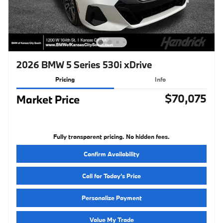
2026 BMW 5 Series 530i xDrive
Pricing
Info
$70,075
Market Price
Fully transparent pricing. No hidden fees.
Confirm Availability
Call for Today’s Price
Personalize Payment
Value My Trade