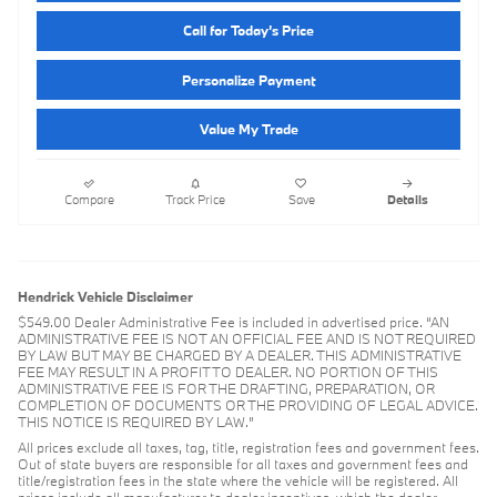
Call for Today’s Price
Personalize Payment
Value My Trade
Compare
Track Price
Save
Details
Hendrick Vehicle Disclaimer
$549.00 Dealer Administrative Fee is included in advertised price. “AN
ADMINISTRATIVE FEE IS NOT AN OFFICIAL FEE AND IS NOT REQUIRED
BY LAW BUT MAY BE CHARGED BY A DEALER. THIS ADMINISTRATIVE
FEE MAY RESULT IN A PROFIT TO DEALER. NO PORTION OF THIS
ADMINISTRATIVE FEE IS FOR THE DRAFTING, PREPARATION, OR
COMPLETION OF DOCUMENTS OR THE PROVIDING OF LEGAL ADVICE.
THIS NOTICE IS REQUIRED BY LAW.”
All prices exclude all taxes, tag, title, registration fees and government fees.
Out of state buyers are responsible for all taxes and government fees and
title/registration fees in the state where the vehicle will be registered. All
prices include all manufacturer to dealer incentives, which the dealer