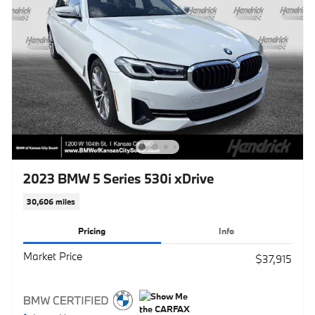
2023 BMW 5 Series 530i xDrive
30,606 miles
Pricing
Info
Market Price
$37,915