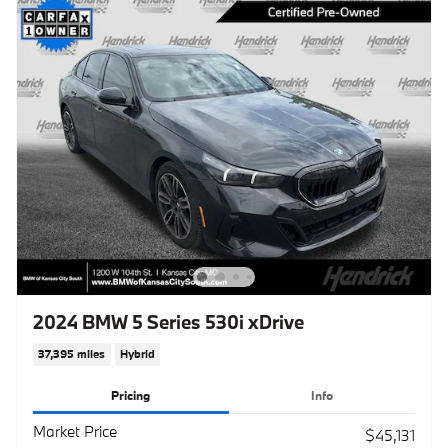
2024 BMW 5 Series 530i xDrive
37,395 miles
Hybrid
Pricing
Info
Market Price
$45,131