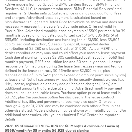
xDrive models from participating BMW Centers through BMW Financial
Services NA, LLC, to customers who meet BMW Financial Services' credit
requirements. Dealer sets actual sale price and may add additional fees
and charges. Advertised lease payment is calculated based on
Manufacturer’s Suggested Retail Price for vehicle as shown and does not
necessarily represent the dealer’s actual sale price. Offer not valid in
Puerto Rico. Advertised monthly lease payments of $569 per month for 39
months is based on an adjusted capitalized cost of $48,585 (MSRP of
$55,650, including destination and handling fee of $1,350, less $3,805
capitalized cost reduction, $0 security deposit, suggested dealer
contribution of $2,260 and Lease Credit of $1,000). Actual MSRP and
dealer contribution may vary and could affect your monthly lease payment.
Cash due at signing includes $3,805 capitalized cost reduction, $569 first
month's payment, $925 acquisition fee and $0 security deposit. Lessee
responsible for insurance during the lease term, excess wear and tear as
defined in the lease contract, $0.25/mile over 32,500 miles, plus
disposition fee of up to $495 (not to exceed an amount permissible by law)
at lease end. Not all customers will qualify for security deposit waiver. Tax,
title, license, registration and any dealer fees and charges (if any) are
additional amounts that are due at signing. Advertised monthly payment
does not include applicable taxes. Purchase option price at lease end is
$31,721, plus the purchase option fee disclosed in the lease contract.
Additional tax, title, and government fees may also apply. Offer valid
through August 31, 2026 and may be combined with other offers unless
otherwise stated. Models pictured may be shown with metallic paint and/or
additional accessories. Visit your authorized BMW Center for important
details.
2026 X5 xDrive40i 0.90% APR for 60 Months Available or Lease at
$869/month for 39 months $6,929 due at signing