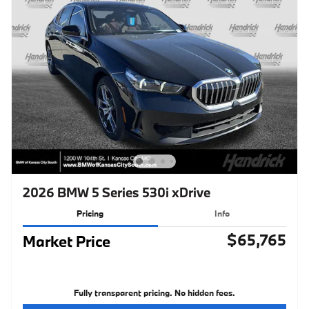
2026 BMW 5 Series 530i xDrive
Pricing
Info
$65,765
Market Price
Fully transparent pricing. No hidden fees.