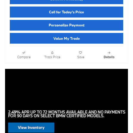
Call for Today’s Price
Personalize Payment
Value My Trade
Compare
Track Price
Save
Details