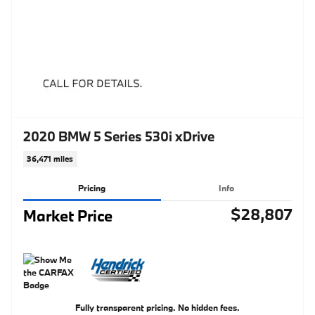
2020 BMW 5 Series 530i xDrive
36,471 miles
Pricing
Info
$28,807
Market Price
Fully transparent pricing. No hidden fees.