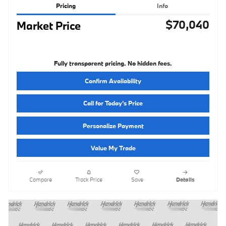
Pricing
Info
$70,040
Market Price
Fully transparent pricing. No hidden fees.
Confirm Availability
Call for Today’s Price
Personalize Payment
Value My Trade
Compare
Track Price
Save
Details