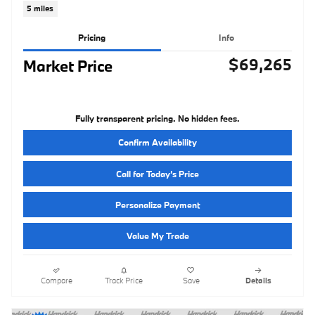
5 miles
Pricing
Info
$69,265
Market Price
Fully transparent pricing. No hidden fees.
Confirm Availability
Call for Today’s Price
Personalize Payment
Value My Trade
Compare
Track Price
Save
Details