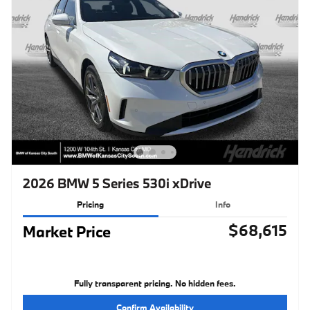
2026 BMW 5 Series 530i xDrive
Pricing
Info
$68,615
Market Price
Fully transparent pricing. No hidden fees.
Confirm Availability