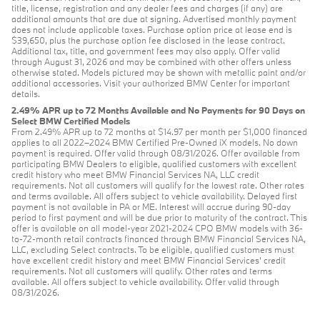
title, license, registration and any dealer fees and charges (if any) are
additional amounts that are due at signing. Advertised monthly payment
does not include applicable taxes. Purchase option price at lease end is
$39,650, plus the purchase option fee disclosed in the lease contract.
Additional tax, title, and government fees may also apply. Offer valid
through August 31, 2026 and may be combined with other offers unless
otherwise stated. Models pictured may be shown with metallic paint and/or
additional accessories. Visit your authorized BMW Center for important
details.
2.49% APR up to 72 Months Available and No Payments for 90 Days on
Select BMW Certified Models
From 2.49% APR up to 72 months at $14.97 per month per $1,000 financed
applies to all 2022–2024 BMW Certified Pre-Owned iX models. No down
payment is required. Offer valid through 08/31/2026. Offer available from
participating BMW Dealers to eligible, qualified customers with excellent
credit history who meet BMW Financial Services NA, LLC credit
requirements. Not all customers will qualify for the lowest rate. Other rates
and terms available. All offers subject to vehicle availability. Delayed first
payment is not available in PA or ME. Interest will accrue during 90-day
period to first payment and will be due prior to maturity of the contract. This
offer is available on all model-year 2021-2024 CPO BMW models with 36-
to-72-month retail contracts financed through BMW Financial Services NA,
LLC, excluding Select contracts. To be eligible, qualified customers must
have excellent credit history and meet BMW Financial Services’ credit
requirements. Not all customers will qualify. Other rates and terms
available. All offers subject to vehicle availability. Offer valid through
08/31/2026.