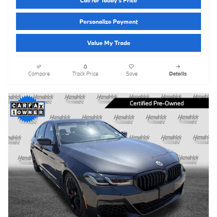
Personalize Payment
Value My Trade
Compare
Track Price
Save
Details