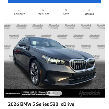
Compare
Track Price
Save
Details
2026 BMW 5 Series 530i xDrive