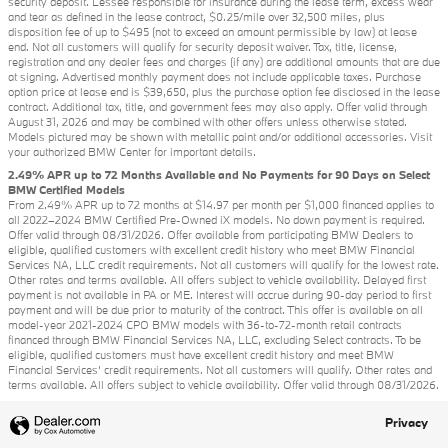
security deposit. Lessee responsible for insurance during the lease term, excess wear
and tear as defined in the lease contract, $0.25/mile over 32,500 miles, plus
disposition fee of up to $495 (not to exceed an amount permissible by law) at lease
end. Not all customers will qualify for security deposit waiver. Tax, title, license,
registration and any dealer fees and charges (if any) are additional amounts that are due
at signing. Advertised monthly payment does not include applicable taxes. Purchase
option price at lease end is $39,650, plus the purchase option fee disclosed in the lease
contract. Additional tax, title, and government fees may also apply. Offer valid through
August 31, 2026 and may be combined with other offers unless otherwise stated.
Models pictured may be shown with metallic paint and/or additional accessories. Visit
your authorized BMW Center for important details.
2.49% APR up to 72 Months Available and No Payments for 90 Days on Select
BMW Certified Models
From 2.49% APR up to 72 months at $14.97 per month per $1,000 financed applies to
all 2022–2024 BMW Certified Pre-Owned iX models. No down payment is required.
Offer valid through 08/31/2026. Offer available from participating BMW Dealers to
eligible, qualified customers with excellent credit history who meet BMW Financial
Services NA, LLC credit requirements. Not all customers will qualify for the lowest rate.
Other rates and terms available. All offers subject to vehicle availability. Delayed first
payment is not available in PA or ME. Interest will accrue during 90-day period to first
payment and will be due prior to maturity of the contract. This offer is available on all
model-year 2021-2024 CPO BMW models with 36-to-72-month retail contracts
financed through BMW Financial Services NA, LLC, excluding Select contracts. To be
eligible, qualified customers must have excellent credit history and meet BMW
Financial Services’ credit requirements. Not all customers will qualify. Other rates and
terms available. All offers subject to vehicle availability. Offer valid through 08/31/2026.
Privacy