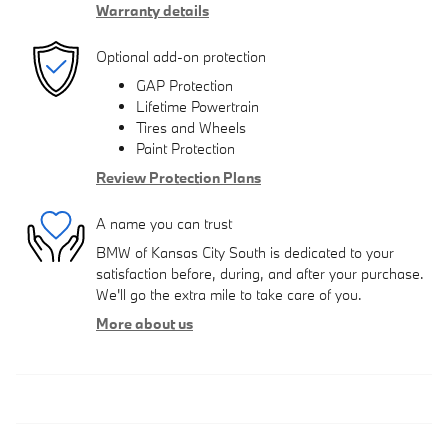
Warranty details
Optional add-on protection
GAP Protection
Lifetime Powertrain
Tires and Wheels
Paint Protection
Review Protection Plans
A name you can trust
BMW of Kansas City South is dedicated to your
satisfaction before, during, and after your purchase.
We'll go the extra mile to take care of you.
More about us