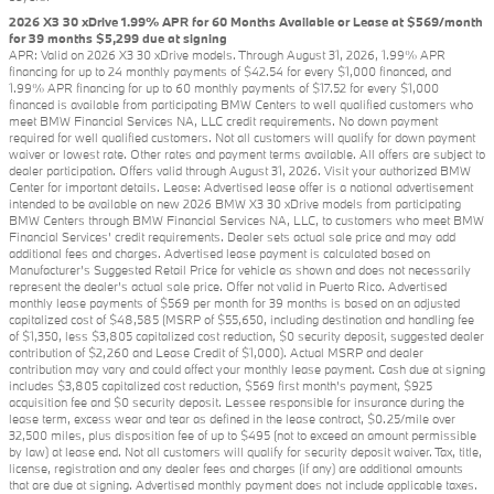
2026 X3 30 xDrive 1.99% APR for 60 Months Available or Lease at $569/month
for 39 months $5,299 due at signing
APR: Valid on 2026 X3 30 xDrive models. Through August 31, 2026, 1.99% APR
financing for up to 24 monthly payments of $42.54 for every $1,000 financed, and
1.99% APR financing for up to 60 monthly payments of $17.52 for every $1,000
financed is available from participating BMW Centers to well qualified customers who
meet BMW Financial Services NA, LLC credit requirements. No down payment
required for well qualified customers. Not all customers will qualify for down payment
waiver or lowest rate. Other rates and payment terms available. All offers are subject to
dealer participation. Offers valid through August 31, 2026. Visit your authorized BMW
Center for important details. Lease: Advertised lease offer is a national advertisement
intended to be available on new 2026 BMW X3 30 xDrive models from participating
BMW Centers through BMW Financial Services NA, LLC, to customers who meet BMW
Financial Services' credit requirements. Dealer sets actual sale price and may add
additional fees and charges. Advertised lease payment is calculated based on
Manufacturer’s Suggested Retail Price for vehicle as shown and does not necessarily
represent the dealer’s actual sale price. Offer not valid in Puerto Rico. Advertised
monthly lease payments of $569 per month for 39 months is based on an adjusted
capitalized cost of $48,585 (MSRP of $55,650, including destination and handling fee
of $1,350, less $3,805 capitalized cost reduction, $0 security deposit, suggested dealer
contribution of $2,260 and Lease Credit of $1,000). Actual MSRP and dealer
contribution may vary and could affect your monthly lease payment. Cash due at signing
includes $3,805 capitalized cost reduction, $569 first month's payment, $925
acquisition fee and $0 security deposit. Lessee responsible for insurance during the
lease term, excess wear and tear as defined in the lease contract, $0.25/mile over
32,500 miles, plus disposition fee of up to $495 (not to exceed an amount permissible
by law) at lease end. Not all customers will qualify for security deposit waiver. Tax, title,
license, registration and any dealer fees and charges (if any) are additional amounts
that are due at signing. Advertised monthly payment does not include applicable taxes.