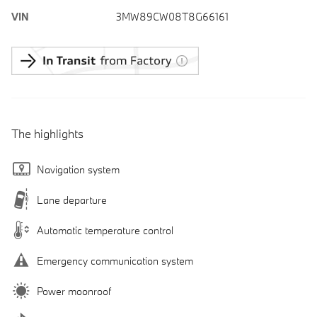
VIN
3MW89CW08T8G66161
The highlights
Navigation system
Lane departure
Automatic temperature control
Emergency communication system
Power moonroof