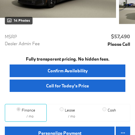
14 Photos
$57,490
MSRP
Dealer Admin Fee
Please Call
Fully transparent pricing. No hidden fees.
Confirm Availability
Call for Today’s Price
Finance
Lease
Cash
/ mo
/ mo
Personalize Payment