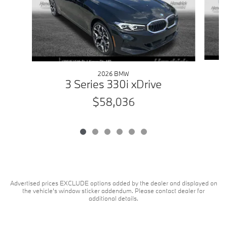
2026 BMW
3 Series 330i xDrive
$58,036
Advertised prices EXCLUDE options added by the dealer and displayed on
the vehicle's window sticker addendum. Please contact dealer for
additional details.