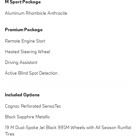
M Sport Package
Aluminum Rhombicle Anthracite
Premium Package
Remote Engine Start
Heated Steering Wheel
Driving Assistant
Active Blind Spot Detection
Included Options
Cognac Perforated SensaTec
Black Sapphire Metallic
19 M Dual-Spoke Jet Black 995M Wheels with All Season Runflat
Tires