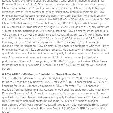
Loyalty Offers available to qualified customers who lease or finance through BMW
Financial Services NA, LLC. Offer limited to customers who have owned or leased a
BMW model in the last 12 months. In order to qualify for a BMW Loyalty Offer, loyal
current or former BMW owners or lessees must show proof of ownership or BMW
Financial Services account number and qualify for credit approval. Available Loyalty
Offer of $5,000 off MSRP on select new 2026 i7 eDrive50 models (consists of $4,000
BMW of North America, LLC contribution plus $1,000 loyalty contribution from your
BMW Center). Must take delivery by August 31, 2026. Availability of Loyalty Offers are
subject to dealer participation. Visit your authorized BMW Center for important details.
Valid on 2026 i7 eDrive50 models. Through August 31, 2026, 0.90% APR financing for
up to 24 monthly payments of $42.06 for every $1,000 financed, and 0.90% APR
financing for up to 60 monthly payments of $17.05 for every $1,000 financed is
available from participating BMW Centers to well qualified customers who meet BMW
Financial Services NA, LLC credit requirements. No down payment required for well
qualified customers. Not all customers will qualify for down payment waiver or lowest
rate. Other rates and payment terms available. All offers are subject to dealer
participation. Offers valid through August 31, 2026. Visit your authorized BMW Center
for important details.Available Purchase Credit of $7,500 off MSRP for well qualified
buyers.
0.90% APR for 60 Months Available on Select New Models
Valid on 2026 X5 xDrive40i models. Through August 31, 2026, 0.90% APR financing
for up to 24 monthly payments of $42.06 for every $1,000 financed, and 0.90% APR
financing for up to 60 monthly payments of $17.05 for every $1,000 financed is
available from participating BMW Centers to well qualified customers who meet BMW
Financial Services NA, LLC credit requirements. No down payment required for well
qualified customers. Not all customers will qualify for down payment waiver or lowest
rate. Other rates and payment terms available. All offers are subject to dealer
participation. Offers valid through August 31, 2026. Visit your authorized BMW Center
for important details.Available Purchase Credit of $1,000 off MSRP for well qualified
buyers.