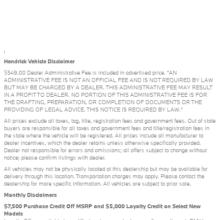
1
Hendrick Vehicle Disclaimer
$549.00 Dealer Administrative Fee is included in advertised price. “AN
ADMINISTRATIVE FEE IS NOT AN OFFICIAL FEE AND IS NOT REQUIRED BY LAW
BUT MAY BE CHARGED BY A DEALER. THIS ADMINISTRATIVE FEE MAY RESULT
IN A PROFIT TO DEALER. NO PORTION OF THIS ADMINISTRATIVE FEE IS FOR
THE DRAFTING, PREPARATION, OR COMPLETION OF DOCUMENTS OR THE
PROVIDING OF LEGAL ADVICE. THIS NOTICE IS REQUIRED BY LAW.”
All prices exclude all taxes, tag, title, registration fees and government fees. Out of state
buyers are responsible for all taxes and government fees and title/registration fees in
the state where the vehicle will be registered. All prices include all manufacturer to
dealer incentives, which the dealer retains unless otherwise specifically provided.
Dealer not responsible for errors and omissions; all offers subject to change without
notice; please confirm listings with dealer.
All vehicles may not be physically located at this dealership but may be available for
delivery through this location. Transportation charges may apply. Please contact the
dealership for more specific information. All vehicles are subject to prior sale.
Monthly Disclaimers
$7,500 Purchase Credit Off MSRP and $5,000 Loyalty Credit on Select New
Models