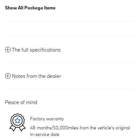
Show All Package Items
The full specifications
Notes from the dealer
Peace of mind
Factory warranty
48 months/50,000miles from the vehicle's original
in-service date