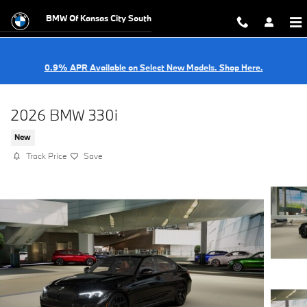
Skip to main content
BMW Of Kansas City South
0.9% APR Available on Select New Models. Shop Here.
2026 BMW 330i
New
Track Price
Save