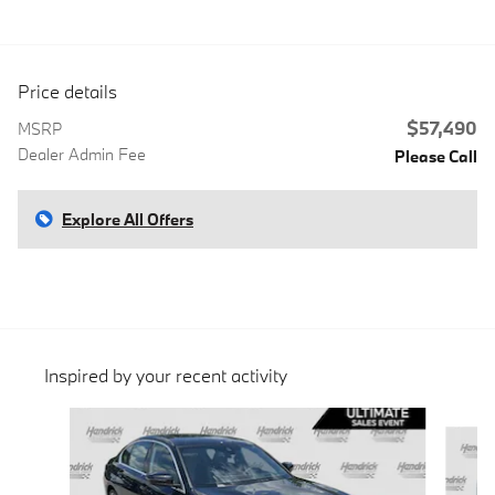
Price details
$57,490
MSRP
Dealer Admin Fee
Please Call
Explore All Offers
Inspired by your recent activity
Slide 1 of 6