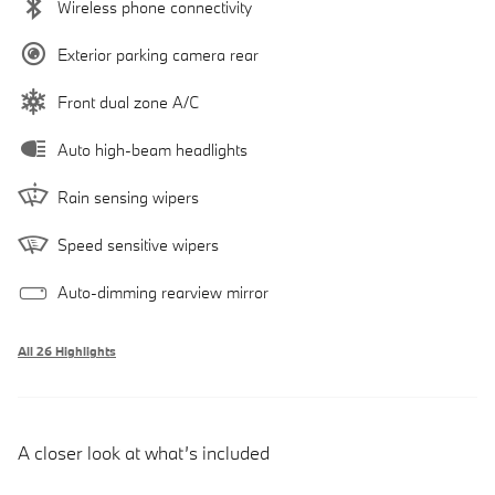
Wireless phone connectivity
Exterior parking camera rear
Front dual zone A/C
Auto high-beam headlights
Rain sensing wipers
Speed sensitive wipers
Auto-dimming rearview mirror
All 26 Highlights
A closer look at what’s included