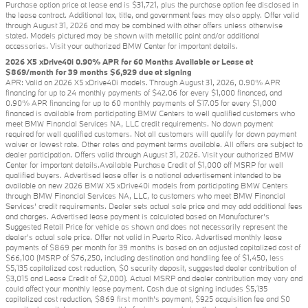
Purchase option price at lease end is $31,721, plus the purchase option fee disclosed in
the lease contract. Additional tax, title, and government fees may also apply. Offer valid
through August 31, 2026 and may be combined with other offers unless otherwise
stated. Models pictured may be shown with metallic paint and/or additional
accessories. Visit your authorized BMW Center for important details.
2026 X5 xDrive40i 0.90% APR for 60 Months Available or Lease at
$869/month for 39 months $6,929 due at signing
APR: Valid on 2026 X5 xDrive40i models. Through August 31, 2026, 0.90% APR
financing for up to 24 monthly payments of $42.06 for every $1,000 financed, and
0.90% APR financing for up to 60 monthly payments of $17.05 for every $1,000
financed is available from participating BMW Centers to well qualified customers who
meet BMW Financial Services NA, LLC credit requirements. No down payment
required for well qualified customers. Not all customers will qualify for down payment
waiver or lowest rate. Other rates and payment terms available. All offers are subject to
dealer participation. Offers valid through August 31, 2026. Visit your authorized BMW
Center for important details.Available Purchase Credit of $1,000 off MSRP for well
qualified buyers. Advertised lease offer is a national advertisement intended to be
available on new 2026 BMW X5 xDrive40i models from participating BMW Centers
through BMW Financial Services NA, LLC, to customers who meet BMW Financial
Services' credit requirements. Dealer sets actual sale price and may add additional fees
and charges. Advertised lease payment is calculated based on Manufacturer’s
Suggested Retail Price for vehicle as shown and does not necessarily represent the
dealer’s actual sale price. Offer not valid in Puerto Rico. Advertised monthly lease
payments of $869 per month for 39 months is based on an adjusted capitalized cost of
$66,100 (MSRP of $76,250, including destination and handling fee of $1,450, less
$5,135 capitalized cost reduction, $0 security deposit, suggested dealer contribution of
$3,015 and Lease Credit of $2,000). Actual MSRP and dealer contribution may vary and
could affect your monthly lease payment. Cash due at signing includes $5,135
capitalized cost reduction, $869 first month's payment, $925 acquisition fee and $0