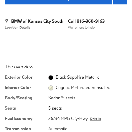
BMW of Kansas City South
Call 816-360-9163
Location Details
We’re here to help
The overview
Exterior Color
Black Sapphire Metallic
Interior Color
Cognac Perforated SensaTec
Body/Seating
Sedan/5 seats
Seats
5 seats
Fuel Economy
26/34 MPG City/Hwy
Details
Transmission
Automatic