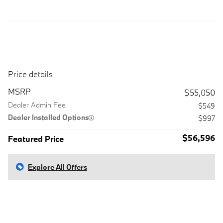
Price details
MSRP
$55,050
Dealer Admin Fee
$549
Dealer Installed Options
$997
$56,596
Featured Price
Explore All Offers