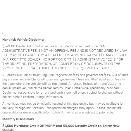
1
Hendrick Vehicle Disclaimer
$549.00 Dealer Administrative Fee is included in advertised price. “AN
ADMINISTRATIVE FEE IS NOT AN OFFICIAL FEE AND IS NOT REQUIRED BY LAW
BUT MAY BE CHARGED BY A DEALER. THIS ADMINISTRATIVE FEE MAY RESULT
IN A PROFIT TO DEALER. NO PORTION OF THIS ADMINISTRATIVE FEE IS FOR
THE DRAFTING, PREPARATION, OR COMPLETION OF DOCUMENTS OR THE
PROVIDING OF LEGAL ADVICE. THIS NOTICE IS REQUIRED BY LAW.”
All prices exclude all taxes, tag, title, registration fees and government fees. Out of state
buyers are responsible for all taxes and government fees and title/registration fees in
the state where the vehicle will be registered. All prices include all manufacturer to
dealer incentives, which the dealer retains unless otherwise specifically provided.
Dealer not responsible for errors and omissions; all offers subject to change without
notice; please confirm listings with dealer.
All vehicles may not be physically located at this dealership but may be available for
delivery through this location. Transportation charges may apply. Please contact the
dealership for more specific information. All vehicles are subject to prior sale.
Monthly Disclaimers
$7,500 Purchase Credit Off MSRP and $5,000 Loyalty Credit on Select New
Models