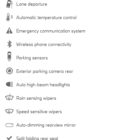
Lane departure
Automatic temperature control
Emergency communication system
Wireless phone connectivity
Parking sensors
Exterior parking camera rear
Auto high-beam headlights
Rain sensing wipers
Speed sensitive wipers
Auto-dimming rearview mirror
Split folding rear seat