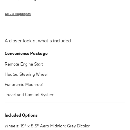
All 28 Highlights
A closer look at what’s included
Convenience Package
Remote Engine Start
Heated Steering Wheel
Panoramic Moonroof
Travel and Comfort System
Included Options
Wheels: 19" x 8.5" Aero Midnight Grey Bicolor