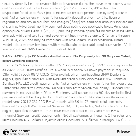
security deposit. Lessee responsible for insurance during the lease term, excess wear
and tear as defined in the lease contract, $0.25/mile over 32,500 miles, plus
disposition fee of up to $495 (not to exceed an amount permissible by law) at lease
end. Not all customers will qualify for security deposit waiver. Tax, title, license,
registration and any dealer fees and charges (if any) are additional amounts that are due
at signing. Advertised monthly payment does not include applicable taxes. Purchase
option price at lease end is $39,650, plus the purchase option fee disclosed in the lease
contract. Additional tax, title, and government fees may also apply. Offer valid through
August 31, 2026 and may be combined with other offers unless otherwise stated.
Models pictured may be shown with metallic paint and/or additional accessories. Visit
your authorized BMW Center for important details.
2.49% APR up to 72 Months Available and No Payments for 90 Days on Select
BMW Certified Models
From 2.49% APR up to 72 months at $14.97 per month per $1,000 financed applies to
all 2022–2024 BMW Certified Pre-Owned iX models. No down payment is required.
Offer valid through 08/31/2026. Offer available from participating BMW Dealers to
eligible, qualified customers with excellent credit history who meet BMW Financial
Services NA, LLC credit requirements. Not all customers will qualify for the lowest rate.
Other rates and terms available. All offers subject to vehicle availability. Delayed first
payment is not available in PA or ME. Interest will accrue during 90-day period to first
payment and will be due prior to maturity of the contract. This offer is available on all
model-year 2021-2024 CPO BMW models with 36-to-72-month retail contracts
financed through BMW Financial Services NA, LLC, excluding Select contracts. To be
eligible, qualified customers must have excellent credit history and meet BMW
Financial Services’ credit requirements. Not all customers will qualify. Other rates and
terms available. All offers subject to vehicle availability. Offer valid through 08/31/2026.
Privacy