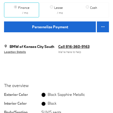
Finance
Lease
Cash
/ mo
/ mo
Personalize Payment
BMW of Kansas City South
Call 816-360-9163
Location Details
We’re here to help
The overview
Exterior Color
Black Sapphire Metallic
Interior Color
Black
Body/Seating
SUV/5 seats