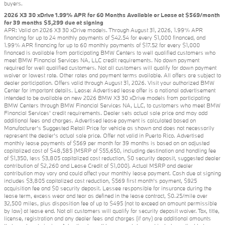
buyers.
2026 X3 30 xDrive 1.99% APR for 60 Months Available or Lease at $569/month
for 39 months $5,299 due at signing
APR: Valid on 2026 X3 30 xDrive models. Through August 31, 2026, 1.99% APR
financing for up to 24 monthly payments of $42.54 for every $1,000 financed, and
1.99% APR financing for up to 60 monthly payments of $17.52 for every $1,000
financed is available from participating BMW Centers to well qualified customers who
meet BMW Financial Services NA, LLC credit requirements. No down payment
required for well qualified customers. Not all customers will qualify for down payment
waiver or lowest rate. Other rates and payment terms available. All offers are subject to
dealer participation. Offers valid through August 31, 2026. Visit your authorized BMW
Center for important details. Lease: Advertised lease offer is a national advertisement
intended to be available on new 2026 BMW X3 30 xDrive models from participating
BMW Centers through BMW Financial Services NA, LLC, to customers who meet BMW
Financial Services' credit requirements. Dealer sets actual sale price and may add
additional fees and charges. Advertised lease payment is calculated based on
Manufacturer’s Suggested Retail Price for vehicle as shown and does not necessarily
represent the dealer’s actual sale price. Offer not valid in Puerto Rico. Advertised
monthly lease payments of $569 per month for 39 months is based on an adjusted
capitalized cost of $48,585 (MSRP of $55,650, including destination and handling fee
of $1,350, less $3,805 capitalized cost reduction, $0 security deposit, suggested dealer
contribution of $2,260 and Lease Credit of $1,000). Actual MSRP and dealer
contribution may vary and could affect your monthly lease payment. Cash due at signing
includes $3,805 capitalized cost reduction, $569 first month's payment, $925
acquisition fee and $0 security deposit. Lessee responsible for insurance during the
lease term, excess wear and tear as defined in the lease contract, $0.25/mile over
32,500 miles, plus disposition fee of up to $495 (not to exceed an amount permissible
by law) at lease end. Not all customers will qualify for security deposit waiver. Tax, title,
license, registration and any dealer fees and charges (if any) are additional amounts