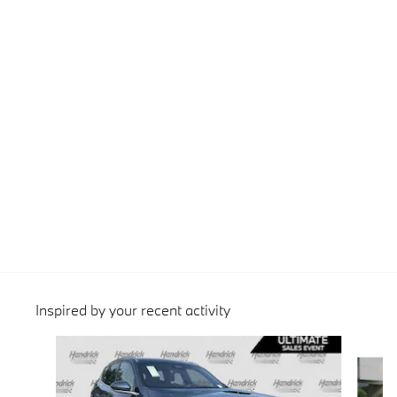
Inspired by your recent activity
Slide 1 of 6