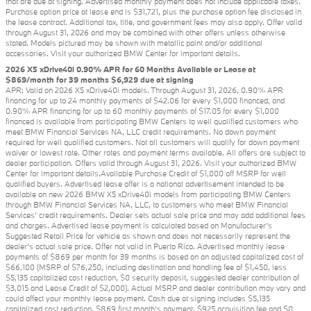
that are due at signing. Advertised monthly payment does not include applicable taxes.
Purchase option price at lease end is $31,721, plus the purchase option fee disclosed in
the lease contract. Additional tax, title, and government fees may also apply. Offer valid
through August 31, 2026 and may be combined with other offers unless otherwise
stated. Models pictured may be shown with metallic paint and/or additional
accessories. Visit your authorized BMW Center for important details.
2026 X5 xDrive40i 0.90% APR for 60 Months Available or Lease at
$869/month for 39 months $6,929 due at signing
APR: Valid on 2026 X5 xDrive40i models. Through August 31, 2026, 0.90% APR
financing for up to 24 monthly payments of $42.06 for every $1,000 financed, and
0.90% APR financing for up to 60 monthly payments of $17.05 for every $1,000
financed is available from participating BMW Centers to well qualified customers who
meet BMW Financial Services NA, LLC credit requirements. No down payment
required for well qualified customers. Not all customers will qualify for down payment
waiver or lowest rate. Other rates and payment terms available. All offers are subject to
dealer participation. Offers valid through August 31, 2026. Visit your authorized BMW
Center for important details.Available Purchase Credit of $1,000 off MSRP for well
qualified buyers. Advertised lease offer is a national advertisement intended to be
available on new 2026 BMW X5 xDrive40i models from participating BMW Centers
through BMW Financial Services NA, LLC, to customers who meet BMW Financial
Services' credit requirements. Dealer sets actual sale price and may add additional fees
and charges. Advertised lease payment is calculated based on Manufacturer’s
Suggested Retail Price for vehicle as shown and does not necessarily represent the
dealer’s actual sale price. Offer not valid in Puerto Rico. Advertised monthly lease
payments of $869 per month for 39 months is based on an adjusted capitalized cost of
$66,100 (MSRP of $76,250, including destination and handling fee of $1,450, less
$5,135 capitalized cost reduction, $0 security deposit, suggested dealer contribution of
$3,015 and Lease Credit of $2,000). Actual MSRP and dealer contribution may vary and
could affect your monthly lease payment. Cash due at signing includes $5,135
capitalized cost reduction, $869 first month's payment, $925 acquisition fee and $0