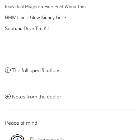
Individual Magnolia Fine Print Wood Trim
BMW Iconic Glow Kidney Grille
Seal and Drive Tire Kit
The full specifications
Notes from the dealer
Peace of mind
Factory warranty