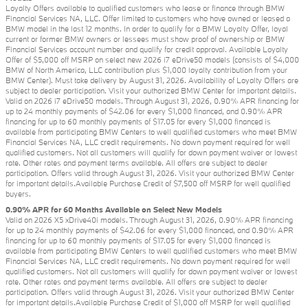
Loyalty Offers available to qualified customers who lease or finance through BMW
Financial Services NA, LLC. Offer limited to customers who have owned or leased a
BMW model in the last 12 months. In order to qualify for a BMW Loyalty Offer, loyal
current or former BMW owners or lessees must show proof of ownership or BMW
Financial Services account number and qualify for credit approval. Available Loyalty
Offer of $5,000 off MSRP on select new 2026 i7 eDrive50 models (consists of $4,000
BMW of North America, LLC contribution plus $1,000 loyalty contribution from your
BMW Center). Must take delivery by August 31, 2026. Availability of Loyalty Offers are
subject to dealer participation. Visit your authorized BMW Center for important details.
Valid on 2026 i7 eDrive50 models. Through August 31, 2026, 0.90% APR financing for
up to 24 monthly payments of $42.06 for every $1,000 financed, and 0.90% APR
financing for up to 60 monthly payments of $17.05 for every $1,000 financed is
available from participating BMW Centers to well qualified customers who meet BMW
Financial Services NA, LLC credit requirements. No down payment required for well
qualified customers. Not all customers will qualify for down payment waiver or lowest
rate. Other rates and payment terms available. All offers are subject to dealer
participation. Offers valid through August 31, 2026. Visit your authorized BMW Center
for important details.Available Purchase Credit of $7,500 off MSRP for well qualified
buyers.
0.90% APR for 60 Months Available on Select New Models
Valid on 2026 X5 xDrive40i models. Through August 31, 2026, 0.90% APR financing
for up to 24 monthly payments of $42.06 for every $1,000 financed, and 0.90% APR
financing for up to 60 monthly payments of $17.05 for every $1,000 financed is
available from participating BMW Centers to well qualified customers who meet BMW
Financial Services NA, LLC credit requirements. No down payment required for well
qualified customers. Not all customers will qualify for down payment waiver or lowest
rate. Other rates and payment terms available. All offers are subject to dealer
participation. Offers valid through August 31, 2026. Visit your authorized BMW Center
for important details.Available Purchase Credit of $1,000 off MSRP for well qualified