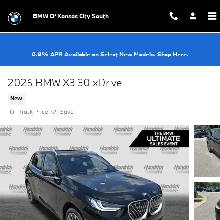
Skip to main content
BMW Of Kansas City South
0.9% APR Available on Select New Models. Shop Here.
2026 BMW X3 30 xDrive
New
Track Price
Save