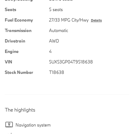
Seats
5 seats
Fuel Economy
27/33 MPG City/Hwy
Details
Transmission
Automatic
Drivetrain
AWD
Engine
4
VIN
5UX53GP04T9518638
Stock Number
T18638
The highlights
Navigation system