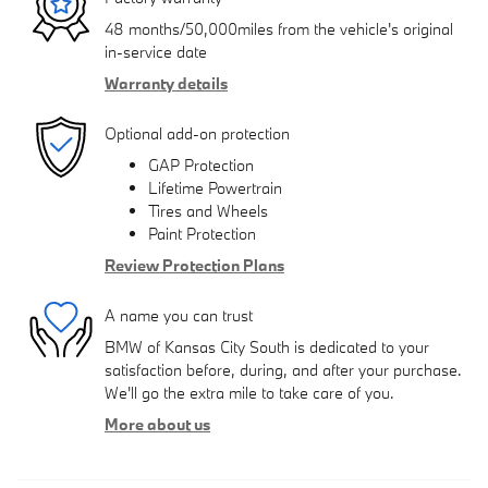
48 months/50,000miles from the vehicle's original
in-service date
Warranty details
Optional add-on protection
GAP Protection
Lifetime Powertrain
Tires and Wheels
Paint Protection
Review Protection Plans
A name you can trust
BMW of Kansas City South is dedicated to your
satisfaction before, during, and after your purchase.
We'll go the extra mile to take care of you.
More about us