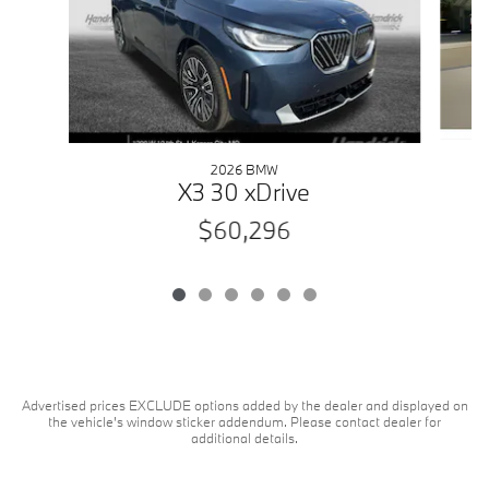
2026 BMW
X3 30 xDrive
$60,296
Advertised prices EXCLUDE options added by the dealer and displayed on
the vehicle's window sticker addendum. Please contact dealer for
additional details.