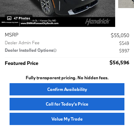
47 Photos
MSRP
$55,050
Dealer Admin Fee
$549
Dealer Installed Options
$997
$56,596
Featured Price
Fully transparent pricing. No hidden fees.
Confirm Availability
Call for Today’s Price
Value My Trade