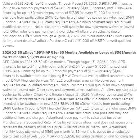
Valid on 2026 X5 xDrive40i models. Through August 31, 2026, 0.90% APR financing
for up to 24 monthly payments of $42.06 for every $1,000 financed, and 0.90% APR
financing for up to 60 monthly payments of $17.05 for every $1,000 financed is
available from participating BMW Centers to well qualified customers who meet BMW
Financial Services NA, LLC credit requirements. No down payment required for well
qualified customers. Not all customers will qualify for down payment waiver or lowest
rate. Other rates and payment terms available. All offers are subject to dealer
participation. Offers valid through August 31, 2026. Visit your authorized BMW Center
for important details.Available Purchase Credit of $1,000 off MSRP for well qualified
buyers.
2026 X3 30 xDrive 1.99% APR for 60 Months Available or Lease at $569/month
for 39 months $5,299 due at signing
APR: Valid on 2026 X3 30 xDrive models. Through August 31, 2026, 1.99% APR
financing for up to 24 monthly payments of $42.54 for every $1,000 financed, and
1.99% APR financing for up to 60 monthly payments of $17.52 for every $1,000
financed is available from participating BMW Centers to well qualified customers who
meet BMW Financial Services NA, LLC credit requirements. No down payment
required for well qualified customers. Not all customers will qualify for down payment
waiver or lowest rate. Other rates and payment terms available. All offers are subject to
dealer participation. Offers valid through August 31, 2026. Visit your authorized BMW
Center for important details. Lease: Advertised lease offer is a national advertisement
intended to be available on new 2026 BMW X3 30 xDrive models from participating
BMW Centers through BMW Financial Services NA, LLC, to customers who meet BMW
Financial Services' credit requirements. Dealer sets actual sale price and may add
additional fees and charges. Advertised lease payment is calculated based on
Manufacturer’s Suggested Retail Price for vehicle as shown and does not necessarily
represent the dealer’s actual sale price. Offer not valid in Puerto Rico. Advertised
monthly lease payments of $569 per month for 39 months is based on an adjusted
capitalized cost of $48,585 (MSRP of $55,650, including destination and handling fee