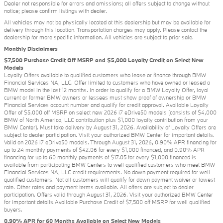
Dealer not responsible for errors and omissions; all offers subject to change without
notice; please confirm listings with dealer.
All vehicles may not be physically located at this dealership but may be available for
delivery through this location. Transportation charges may apply. Please contact the
dealership for more specific information. All vehicles are subject to prior sale.
Monthly Disclaimers
$7,500 Purchase Credit Off MSRP and $5,000 Loyalty Credit on Select New
Models
Loyalty Offers available to qualified customers who lease or finance through BMW
Financial Services NA, LLC. Offer limited to customers who have owned or leased a
BMW model in the last 12 months. In order to qualify for a BMW Loyalty Offer, loyal
current or former BMW owners or lessees must show proof of ownership or BMW
Financial Services account number and qualify for credit approval. Available Loyalty
Offer of $5,000 off MSRP on select new 2026 i7 eDrive50 models (consists of $4,000
BMW of North America, LLC contribution plus $1,000 loyalty contribution from your
BMW Center). Must take delivery by August 31, 2026. Availability of Loyalty Offers are
subject to dealer participation. Visit your authorized BMW Center for important details.
Valid on 2026 i7 eDrive50 models. Through August 31, 2026, 0.90% APR financing for
up to 24 monthly payments of $42.06 for every $1,000 financed, and 0.90% APR
financing for up to 60 monthly payments of $17.05 for every $1,000 financed is
available from participating BMW Centers to well qualified customers who meet BMW
Financial Services NA, LLC credit requirements. No down payment required for well
qualified customers. Not all customers will qualify for down payment waiver or lowest
rate. Other rates and payment terms available. All offers are subject to dealer
participation. Offers valid through August 31, 2026. Visit your authorized BMW Center
for important details.Available Purchase Credit of $7,500 off MSRP for well qualified
buyers.
0.90% APR for 60 Months Available on Select New Models