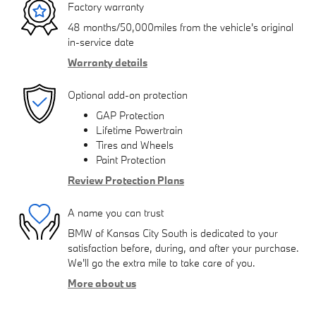
Factory warranty
48 months/50,000miles from the vehicle's original
in-service date
Warranty details
Optional add-on protection
GAP Protection
Lifetime Powertrain
Tires and Wheels
Paint Protection
Review Protection Plans
A name you can trust
BMW of Kansas City South is dedicated to your
satisfaction before, during, and after your purchase.
We'll go the extra mile to take care of you.
More about us