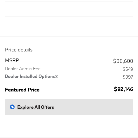
Price details
MSRP
$90,600
Dealer Admin Fee
$549
Dealer Installed Options
$997
$92,146
Featured Price
Explore All Offers