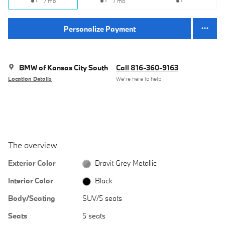
/ mo
/ mo
Personalize Payment
BMW of Kansas City South
Call 816-360-9163
Location Details
We’re here to help
The overview
Exterior Color
Dravit Grey Metallic
Interior Color
Black
Body/Seating
SUV/5 seats
Seats
5 seats