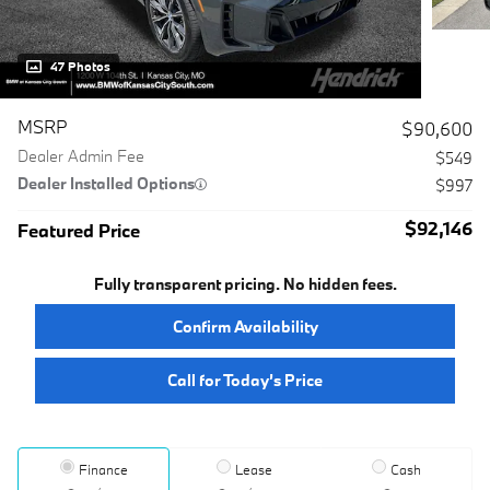
47 Photos
MSRP
$90,600
Dealer Admin Fee
$549
Dealer Installed Options
$997
$92,146
Featured Price
Fully transparent pricing. No hidden fees.
Confirm Availability
Call for Today’s Price
Finance
Lease
Cash