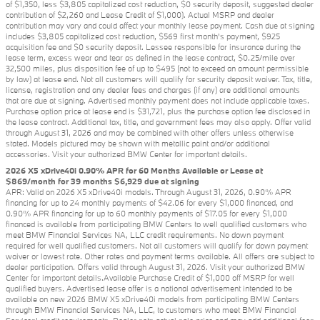
of $1,350, less $3,805 capitalized cost reduction, $0 security deposit, suggested dealer
contribution of $2,260 and Lease Credit of $1,000). Actual MSRP and dealer
contribution may vary and could affect your monthly lease payment. Cash due at signing
includes $3,805 capitalized cost reduction, $569 first month's payment, $925
acquisition fee and $0 security deposit. Lessee responsible for insurance during the
lease term, excess wear and tear as defined in the lease contract, $0.25/mile over
32,500 miles, plus disposition fee of up to $495 (not to exceed an amount permissible
by law) at lease end. Not all customers will qualify for security deposit waiver. Tax, title,
license, registration and any dealer fees and charges (if any) are additional amounts
that are due at signing. Advertised monthly payment does not include applicable taxes.
Purchase option price at lease end is $31,721, plus the purchase option fee disclosed in
the lease contract. Additional tax, title, and government fees may also apply. Offer valid
through August 31, 2026 and may be combined with other offers unless otherwise
stated. Models pictured may be shown with metallic paint and/or additional
accessories. Visit your authorized BMW Center for important details.
2026 X5 xDrive40i 0.90% APR for 60 Months Available or Lease at
$869/month for 39 months $6,929 due at signing
APR: Valid on 2026 X5 xDrive40i models. Through August 31, 2026, 0.90% APR
financing for up to 24 monthly payments of $42.06 for every $1,000 financed, and
0.90% APR financing for up to 60 monthly payments of $17.05 for every $1,000
financed is available from participating BMW Centers to well qualified customers who
meet BMW Financial Services NA, LLC credit requirements. No down payment
required for well qualified customers. Not all customers will qualify for down payment
waiver or lowest rate. Other rates and payment terms available. All offers are subject to
dealer participation. Offers valid through August 31, 2026. Visit your authorized BMW
Center for important details.Available Purchase Credit of $1,000 off MSRP for well
qualified buyers. Advertised lease offer is a national advertisement intended to be
available on new 2026 BMW X5 xDrive40i models from participating BMW Centers
through BMW Financial Services NA, LLC, to customers who meet BMW Financial