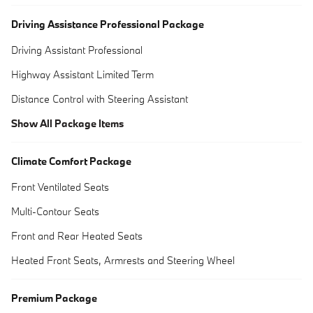
Driving Assistance Professional Package
Driving Assistant Professional
Highway Assistant Limited Term
Distance Control with Steering Assistant
Show All Package Items
Climate Comfort Package
Front Ventilated Seats
Multi-Contour Seats
Front and Rear Heated Seats
Heated Front Seats, Armrests and Steering Wheel
Premium Package