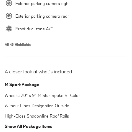
Exterior parking camera right
Exterior parking camera rear
Front dual zone A/C
All 43 Highlights
A closer look at what’s included
M Sport Package
Wheels: 20" x 9" M Star-Spoke Bi-Color
Without Lines Designation Outside
High-Gloss Shadowline Roof Rails
Show All Package Items