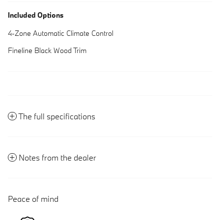
Included Options
4-Zone Automatic Climate Control
Fineline Black Wood Trim
The full specifications
Notes from the dealer
Peace of mind