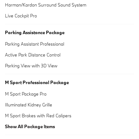
Harman/Kardon Surround Sound System
Live Cockpit Pro
Parking Assistance Package
Parking Assistant Professional
Active Park Distance Control
Parking View with 3D View
M Sport Professional Package
M Sport Package Pro
Illuminated Kidney Grille
M Sport Brakes with Red Calipers
Show All Package Items