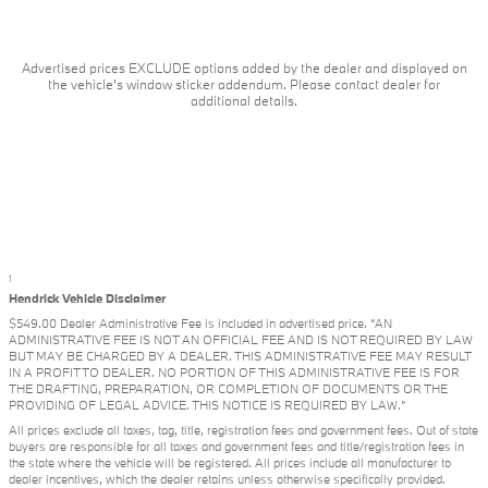
Advertised prices EXCLUDE options added by the dealer and displayed on
the vehicle's window sticker addendum. Please contact dealer for
additional details.
1
Hendrick Vehicle Disclaimer
$549.00 Dealer Administrative Fee is included in advertised price. “AN
ADMINISTRATIVE FEE IS NOT AN OFFICIAL FEE AND IS NOT REQUIRED BY LAW
BUT MAY BE CHARGED BY A DEALER. THIS ADMINISTRATIVE FEE MAY RESULT
IN A PROFIT TO DEALER. NO PORTION OF THIS ADMINISTRATIVE FEE IS FOR
THE DRAFTING, PREPARATION, OR COMPLETION OF DOCUMENTS OR THE
PROVIDING OF LEGAL ADVICE. THIS NOTICE IS REQUIRED BY LAW.”
All prices exclude all taxes, tag, title, registration fees and government fees. Out of state
buyers are responsible for all taxes and government fees and title/registration fees in
the state where the vehicle will be registered. All prices include all manufacturer to
dealer incentives, which the dealer retains unless otherwise specifically provided.