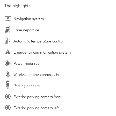
The highlights
Navigation system
Lane departure
Automatic temperature control
Emergency communication system
Power moonroof
Wireless phone connectivity
Parking sensors
Exterior parking camera front
Exterior parking camera left