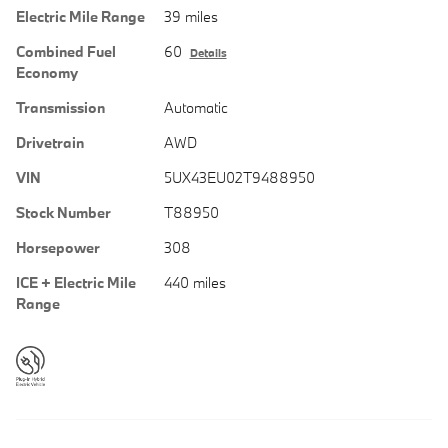
Electric Mile Range
39 miles
Combined Fuel
60
Details
Economy
Transmission
Automatic
Drivetrain
AWD
VIN
5UX43EU02T9488950
Stock Number
T88950
Horsepower
308
ICE + Electric Mile
440 miles
Range