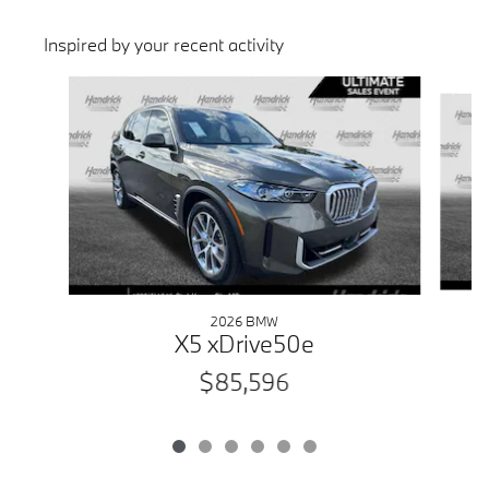
Inspired by your recent activity
Slide 1 of 6
2026 BMW
X5 xDrive50e
$85,596