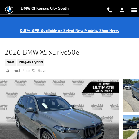
Skip to main content
BMW Of Kansas City South
0.9% APR Available on Select New Models. Shop Here.
2026 BMW X5 xDrive50e
New
Plug-In Hybrid
Track Price
Save