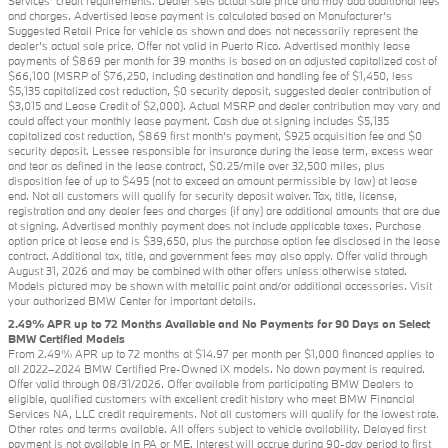
Services' credit requirements. Dealer sets actual sale price and may add additional fees
and charges. Advertised lease payment is calculated based on Manufacturer’s
Suggested Retail Price for vehicle as shown and does not necessarily represent the
dealer’s actual sale price. Offer not valid in Puerto Rico. Advertised monthly lease
payments of $869 per month for 39 months is based on an adjusted capitalized cost of
$66,100 (MSRP of $76,250, including destination and handling fee of $1,450, less
$5,135 capitalized cost reduction, $0 security deposit, suggested dealer contribution of
$3,015 and Lease Credit of $2,000). Actual MSRP and dealer contribution may vary and
could affect your monthly lease payment. Cash due at signing includes $5,135
capitalized cost reduction, $869 first month's payment, $925 acquisition fee and $0
security deposit. Lessee responsible for insurance during the lease term, excess wear
and tear as defined in the lease contract, $0.25/mile over 32,500 miles, plus
disposition fee of up to $495 (not to exceed an amount permissible by law) at lease
end. Not all customers will qualify for security deposit waiver. Tax, title, license,
registration and any dealer fees and charges (if any) are additional amounts that are due
at signing. Advertised monthly payment does not include applicable taxes. Purchase
option price at lease end is $39,650, plus the purchase option fee disclosed in the lease
contract. Additional tax, title, and government fees may also apply. Offer valid through
August 31, 2026 and may be combined with other offers unless otherwise stated.
Models pictured may be shown with metallic paint and/or additional accessories. Visit
your authorized BMW Center for important details.
2.49% APR up to 72 Months Available and No Payments for 90 Days on Select
BMW Certified Models
From 2.49% APR up to 72 months at $14.97 per month per $1,000 financed applies to
all 2022–2024 BMW Certified Pre-Owned iX models. No down payment is required.
Offer valid through 08/31/2026. Offer available from participating BMW Dealers to
eligible, qualified customers with excellent credit history who meet BMW Financial
Services NA, LLC credit requirements. Not all customers will qualify for the lowest rate.
Other rates and terms available. All offers subject to vehicle availability. Delayed first
payment is not available in PA or ME. Interest will accrue during 90-day period to first