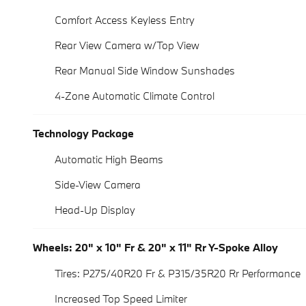
Comfort Access Keyless Entry
Rear View Camera w/Top View
Rear Manual Side Window Sunshades
4-Zone Automatic Climate Control
Technology Package
Automatic High Beams
Side-View Camera
Head-Up Display
Wheels: 20" x 10" Fr & 20" x 11" Rr Y-Spoke Alloy
Tires: P275/40R20 Fr & P315/35R20 Rr Performance
Increased Top Speed Limiter