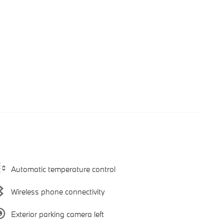
Automatic temperature control
Wireless phone connectivity
Exterior parking camera left