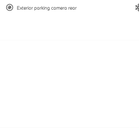
Exterior parking camera rear