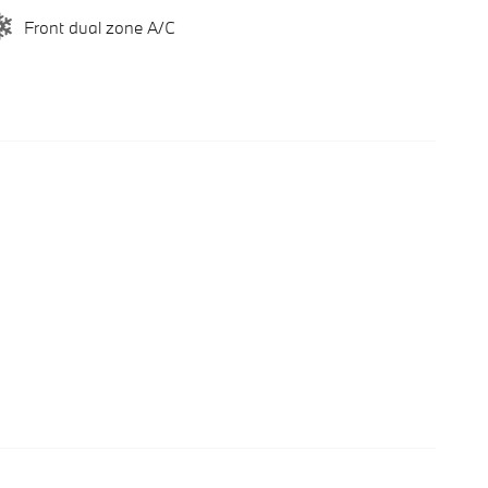
Front dual zone A/C