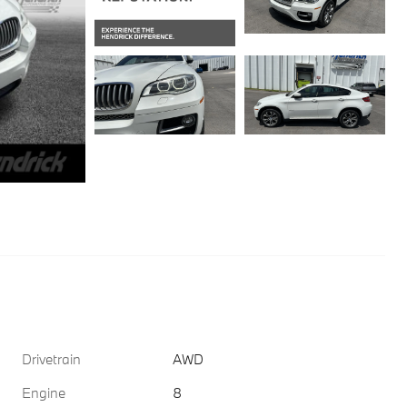
Drivetrain
AWD
Engine
8