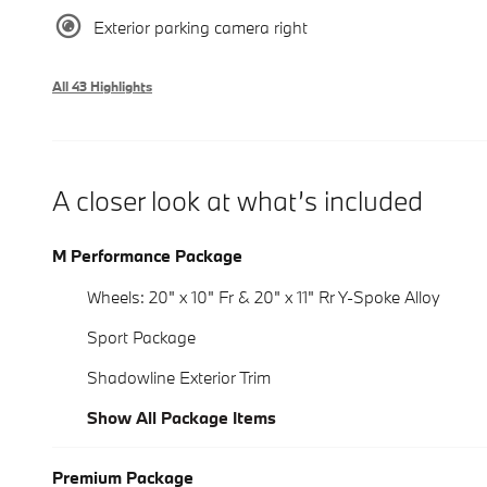
Exterior parking camera right
All 43 Highlights
A closer look at what’s included
M Performance Package
Wheels: 20" x 10" Fr & 20" x 11" Rr Y-Spoke Alloy
Sport Package
Shadowline Exterior Trim
Show All Package Items
Premium Package