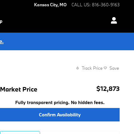
Kansas City
,
MO
CALL US
:
816-360-9163
ip
e.
Track Price
Save
$12,873
Market Price
Fully transparent pricing. No hidden fees.
Confirm Availability