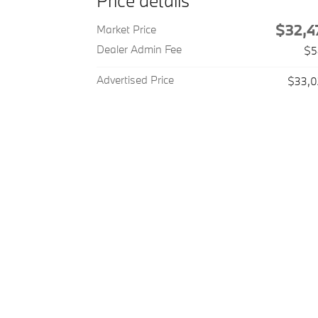
Price details
$32,4
Market Price
Dealer Admin Fee
$5
Advertised Price
$33,