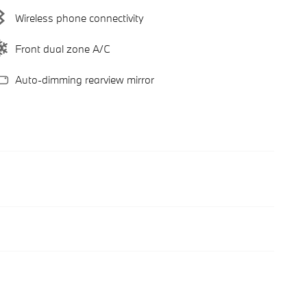
Wireless phone connectivity
Front dual zone A/C
Auto-dimming rearview mirror