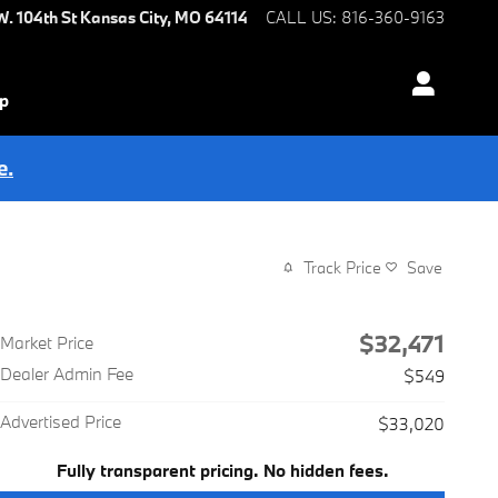
W. 104th St
Kansas City
,
MO
64114
CALL US
:
816-360-9163
ip
e.
Track Price
Save
$32,471
Market Price
Dealer Admin Fee
$549
Advertised Price
$33,020
Fully transparent pricing. No hidden fees.