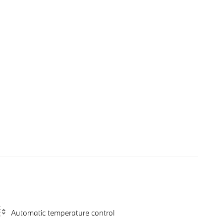
Automatic temperature control