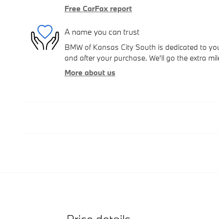
Free CarFax report
A name you can trust
BMW of Kansas City South is dedicated to your
and after your purchase. We'll go the extra mil
More about us