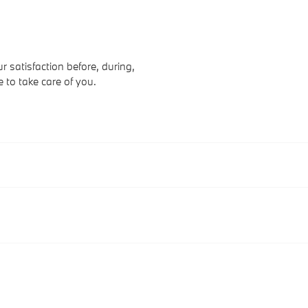
 satisfaction before, during,
e to take care of you.