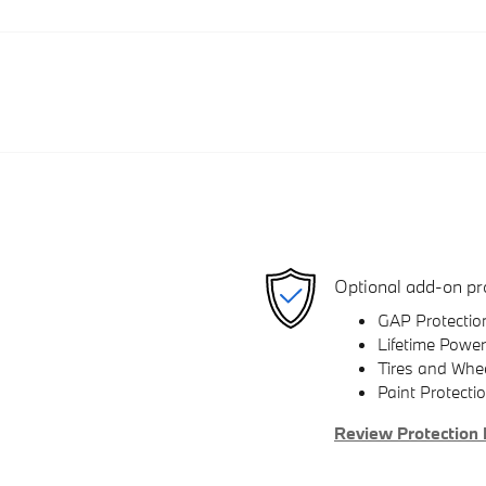
Optional add-on pr
GAP Protectio
Lifetime Power
Tires and Whe
Paint Protecti
Review Protection 