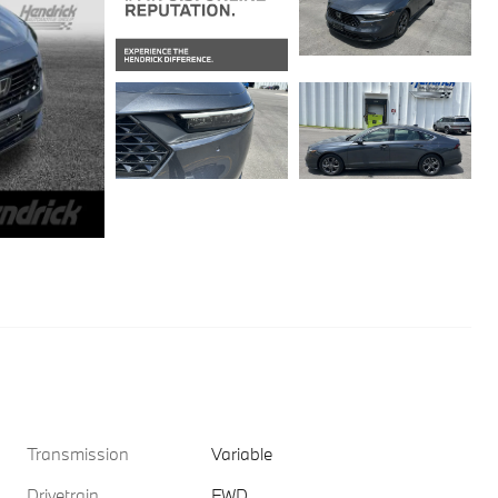
Transmission
Variable
Drivetrain
FWD