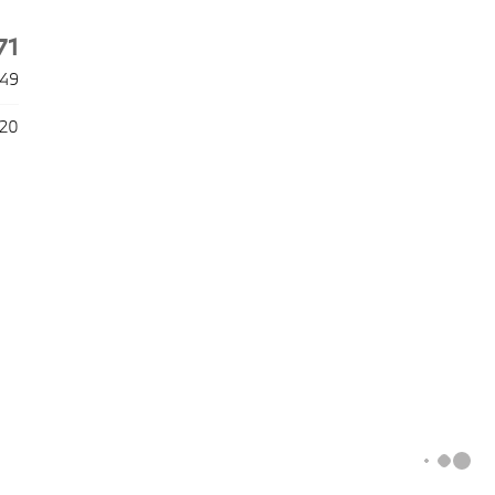
71
49
020