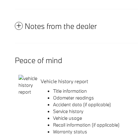
Notes from the dealer
Peace of mind
Vehicle history report
Title information
Odometer readings
Accident data (if applicable)
Service history
Vehicle usage
Recall information (if applicable)
Warranty status