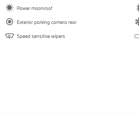
Power moonroof
Exterior parking camera rear
Speed sensitive wipers