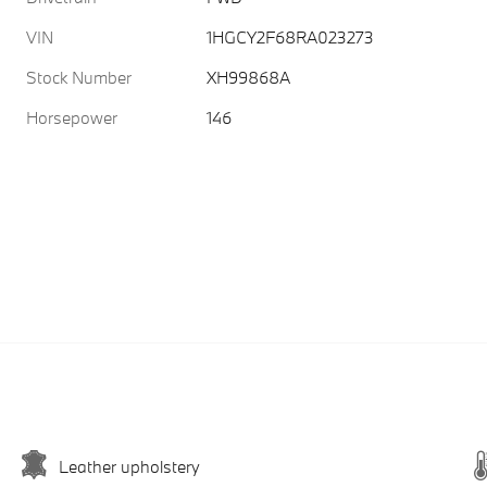
VIN
1HGCY2F68RA023273
Stock Number
XH99868A
Horsepower
146
Leather upholstery