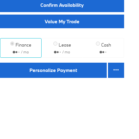
Confirm Availability
Value My Trade
Finance
Lease
Cash
/ mo
/ mo
Personalize Payment