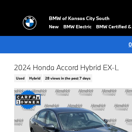
Skip to main content
BMW of Kansas City South
New
BMW Electric
BMW Certified 
0
2024 Honda Accord Hybrid EX-L
Used
Hybrid
28 views in the past 7 days