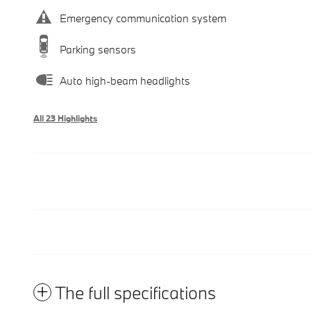
Emergency communication system
Parking sensors
Auto high-beam headlights
All 23 Highlights
The full specifications