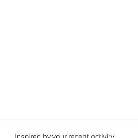
Inspired by your recent activity