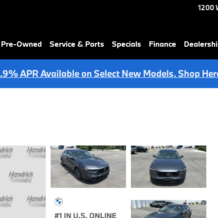
1200 
& Pre-Owned
Service & Parts
Specials
Finance
Dealersh
.9% APR Available on Select New Models. Shop Her