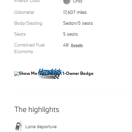
Interior Color
Gray
Odometer
17,607 miles
Body/Seating
Sedan/5 seats
Seats
5 seats
Combined Fuel
48
Details
Economy
The highlights
Lane departure