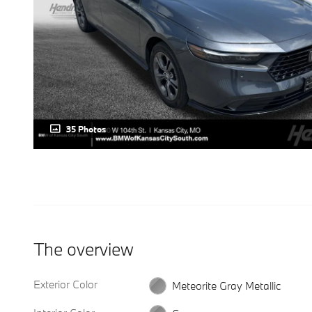
35 Photos
The overview
Exterior Color
Meteorite Gray Metallic